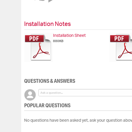
of
the
images
gallery
Installation Notes
Installation Sheet
880KB
QUESTIONS & ANSWERS
POPULAR QUESTIONS
No questions have been asked yet, ask your question abov