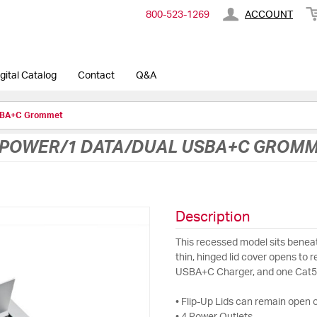
800-​523-​1269
ACCOUNT
gital Catalog
Contact
Q&A
USBA+C Grommet
 POWER/1 DATA/DUAL USBA+C GROM
Description
This recessed model sits beneat
thin, hinged lid cover opens to 
USBA+C Charger, and one Cat5
• Flip-Up Lids can remain open o