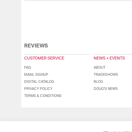
REVIEWS
CUSTOMER SERVICE
NEWS + EVENTS
FAQ
ABOUT
EMAIL SIGNUP
TRADESHOWS
DIGITAL CATALOG
BLOG
PRIVACY POLICY
DOUG'S NEWS
TERMS & CONDITIONS