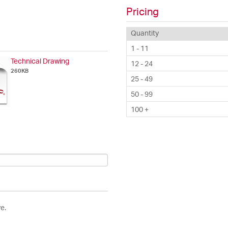
Pricing
Quantity
1 - 11
Technical Drawing
12 - 24
260KB
25 - 49
50 - 99
100 +
e.