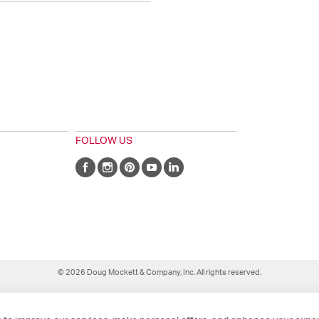
FOLLOW US
© 2026 Doug Mockett & Company, Inc. All rights reserved.