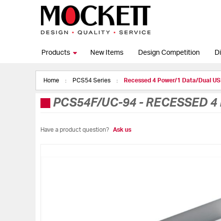
Products
New Items
Design Competition
Di
Home
PCS54 Series
Recessed 4 Power/1 Data/Dual 
PCS54F/UC-94
-
RECESSED 4
Have a product question?
Ask us
Skip
to
the
end
of
the
images