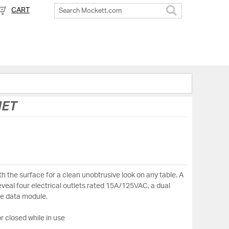
CART
Search
MET
h the surface for a clean unobtrusive look on any table. A
reveal four electrical outlets rated 15A/125VAC, a dual
e data module.
r closed while in use