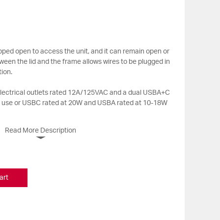
ropped open to access the unit, and it can remain open or
ween the lid and the frame allows wires to be plugged in
tion.
 electrical outlets rated 12A/125VAC and a dual USBA+C
n use or USBC rated at 20W and USBA rated at 10-18W
Read More Description
art