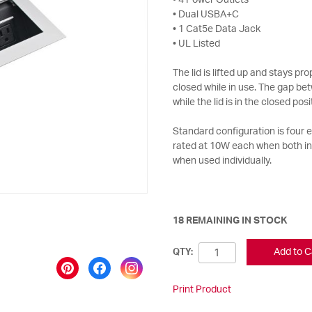
• 4 Power Outlets
• Dual USBA+C
• 1 Cat5e Data Jack
• UL Listed
The lid is lifted up and stays p
closed while in use. The gap bet
while the lid is in the closed posi
Standard configuration is four
rated at 10W each when both i
when used individually.
18 REMAINING IN STOCK
Add to C
QTY:
Print Product