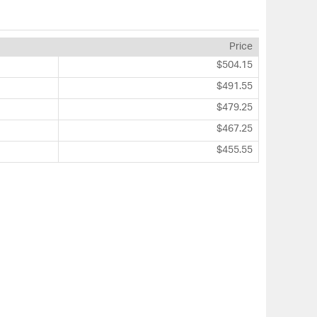
Price
$504.15
$491.55
$479.25
$467.25
$455.55