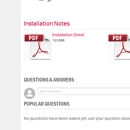
of
the
images
gallery
Installation Notes
Installation Sheet
1233KB
QUESTIONS & ANSWERS
POPULAR QUESTIONS
No questions have been asked yet, ask your question abov