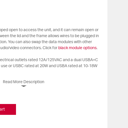
ropped open to access the unit, and it can remain open or
ween the lid and the frame allows wires to be plugged in
sition. You can also swap the data modules with other
udio/video connectors. Click for
black module options
.
electrical outlets rated 12A/125VAC and a dual USBA+C
n use or USBC rated at 20W and USBA rated at 10-18W
Read More Description
art