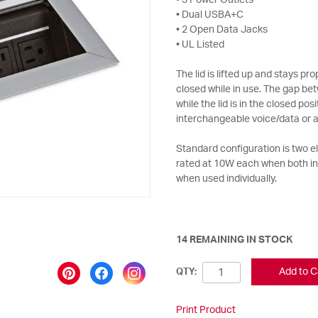
• 3 Power Outlets
• Dual USBA+C
• 2 Open Data Jacks
• UL Listed
The lid is lifted up and stays p
closed while in use. The gap bet
while the lid is in the closed po
interchangeable voice/data or a
Standard configuration is two 
rated at 10W each when both i
when used individually.
14 REMAINING IN STOCK
Add to C
QTY:
Print Product