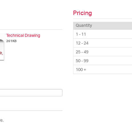
Pricing
Quantity
1 - 11
Technical Drawing
261KB
12 - 24
25 - 49
50 - 99
100 +
e.