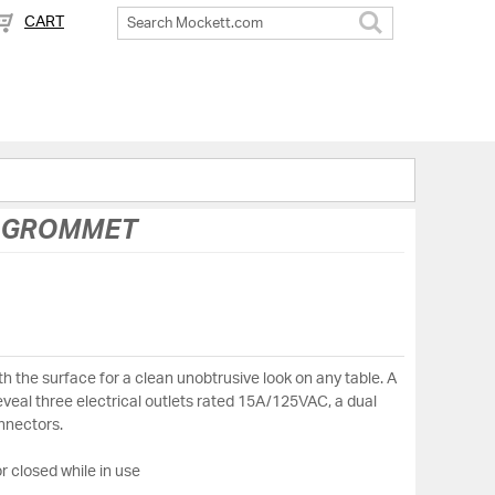
CART
Search
C GROMMET
h the surface for a clean unobtrusive look on any table. A
reveal three electrical outlets rated 15A/125VAC, a dual
nnectors.
r closed while in use