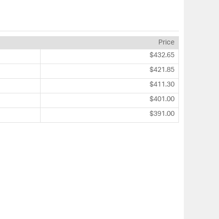
Price
$432.65
$421.85
$411.30
$401.00
$391.00