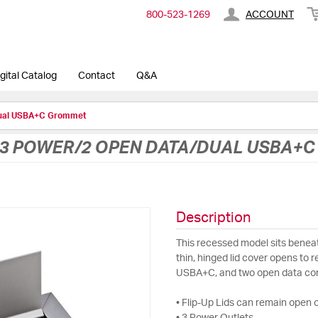
800-​523-​1269
ACCOUNT
gital Catalog
Contact
Q&A
Dual USBA+C Grommet
3 POWER/2 OPEN DATA/DUAL USBA+
Description
This recessed model sits beneat
thin, hinged lid cover opens to 
USBA+C, and two open data co
• Flip-Up Lids can remain open o