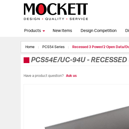
Products
New Items
Design Competition
Di
Home
PCS54 Series
Recessed 3 Power/2 Open Data/
PCS54E/UC-94U
-
RECESSED 
Have a product question?
Ask us
Skip
to
the
end
of
the
images