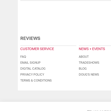
REVIEWS
CUSTOMER SERVICE
NEWS + EVENTS
FAQ
ABOUT
EMAIL SIGNUP
TRADESHOWS
DIGITAL CATALOG
BLOG
PRIVACY POLICY
DOUG'S NEWS
TERMS & CONDITIONS