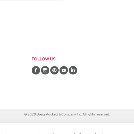
FOLLOW US
© 2026 Doug Mockett & Company, Inc. All rights reserved.