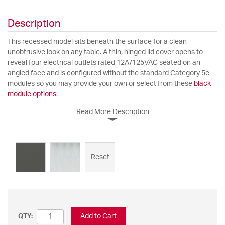
Description
This recessed model sits beneath the surface for a clean
unobtrusive look on any table. A thin, hinged lid cover opens to
reveal four electrical outlets rated 12A/125VAC seated on an
angled face and is configured without the standard Category 5e
modules so you may provide your own or select from these
black
module options
.
Read More Description
Reset
Add to Cart
QTY: