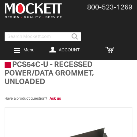
800-​523-​1269
Search
ACCOUNT
Menu
PCS54C-U
-
RECESSED
POWER/DATA GROMMET,
UNLOADED
Have a product question?
Ask us
Skip
to
the
end
of