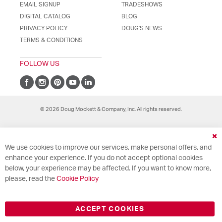
EMAIL SIGNUP
TRADESHOWS
DIGITAL CATALOG
BLOG
PRIVACY POLICY
DOUG'S NEWS
TERMS & CONDITIONS
FOLLOW US
© 2026 Doug Mockett & Company, Inc. All rights reserved.
Cl
We use cookies to improve our services, make personal offers, and
Co
Ba
enhance your experience. If you do not accept optional cookies
below, your experience may be affected. If you want to know more,
please, read the
Cookie Policy
ACCEPT COOKIES