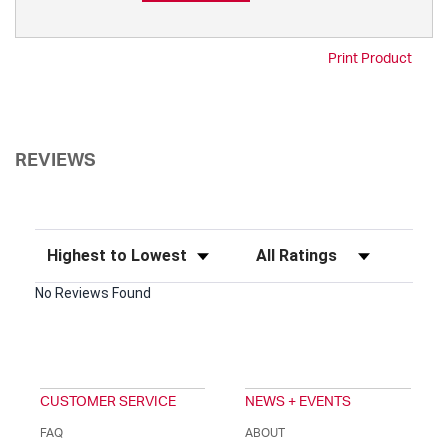
Print Product
REVIEWS
Sort Reviews
Filter Reviews by Rating
No Reviews Found
CUSTOMER SERVICE
NEWS + EVENTS
FAQ
ABOUT