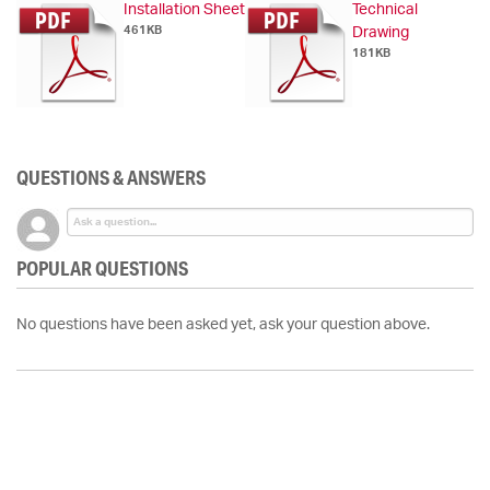
Installation Sheet
Technical
461KB
Drawing
181KB
QUESTIONS & ANSWERS
POPULAR QUESTIONS
No questions have been asked yet, ask your question above.