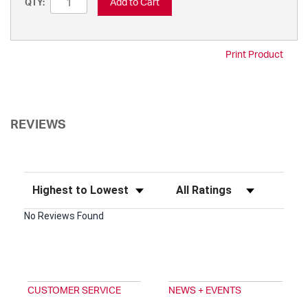
Add to Cart
QTY:
Print Product
REVIEWS
Sort Reviews
Filter Reviews by Rating
No Reviews Found
CUSTOMER SERVICE
NEWS + EVENTS