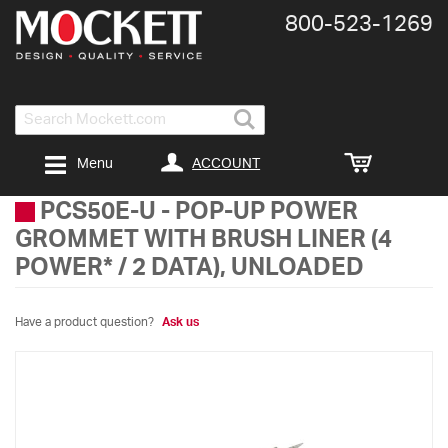
800-​523-​1269
Search
ACCOUNT
Menu
PCS50E-U
-
POP-UP POWER
GROMMET WITH BRUSH LINER (4
POWER* / 2 DATA), UNLOADED
Have a product question?
Ask us
Skip
to
the
end
of