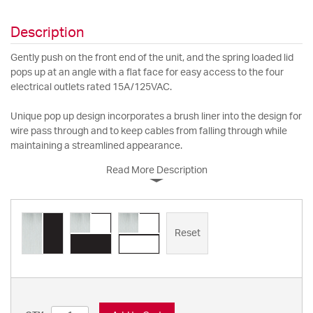
Description
Gently push on the front end of the unit, and the spring loaded lid
pops up at an angle with a flat face for easy access to the four
electrical outlets rated 15A/125VAC.
Unique pop up design incorporates a brush liner into the design for
wire pass through and to keep cables from falling through while
maintaining a streamlined appearance.
Read More Description
Reset