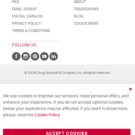
FAQ
ABOUT
EMAIL SIGNUP
TRADESHOWS
DIGITAL CATALOG
BLOG
PRIVACY POLICY
DOUG'S NEWS
TERMS & CONDITIONS
FOLLOW US
© 2026 Doug Mockett & Company, Inc. All rights reserved.
Cl
We use cookies to improve our services, make personal offers, and
Co
Ba
enhance your experience. If you do not accept optional cookies
below, your experience may be affected. If you want to know more,
please, read the
Cookie Policy
ACCEPT COOKIES