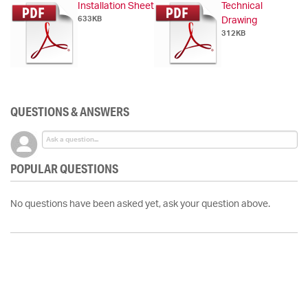
Installation Sheet
Technical
633KB
Drawing
312KB
QUESTIONS & ANSWERS
POPULAR QUESTIONS
No questions have been asked yet, ask your question above.