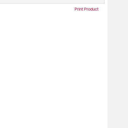
Print Product