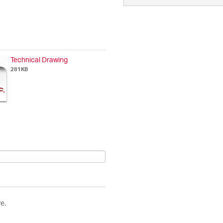
Technical Drawing
281KB
e.