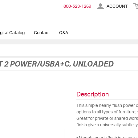
800-​523-​1269
ACCOUNT
gital Catalog
Contact
Q&A
T 2 POWER/USBA+C, UNLOADED
Description
This simple nearly-flush power 
options to all types of furniture
Great for private or shared wo
finish give a universally subtle, 