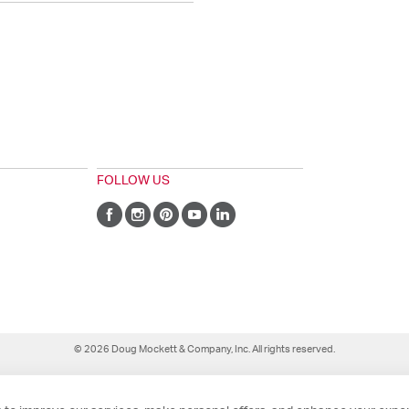
FOLLOW US
© 2026 Doug Mockett & Company, Inc. All rights reserved.