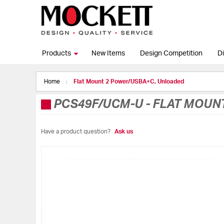
Products
New Items
Design Competition
Di
Home
Flat Mount 2 Power/USBA+C, Unloaded
PCS49F/UCM-U
-
FLAT MOUN
Have a product question?
Ask us
Skip
to
the
end
of
the
images