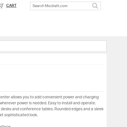
CART
Search
center allows you to add convenient power and charging
, wherever power is needed. Easy to install and operate.
rk desks and conference tables. Rounded edges and a sleek
yet sophisticated look.