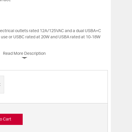
urface
electrical outlets rated 12A/125VAC and a dual USBA+C
n use or USBC rated at 20W and USBA rated at 10-18W
Read More Description
t
o Cart