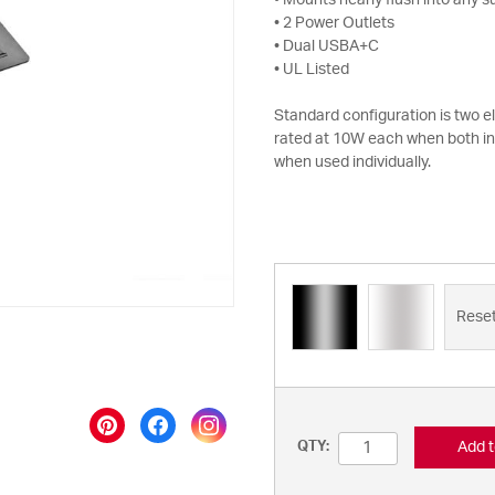
• Mounts nearly flush into any s
• 2 Power Outlets
• Dual USBA+C
• UL Listed
Standard configuration is two 
rated at 10W each when both i
when used individually.
Rese
Add t
QTY: