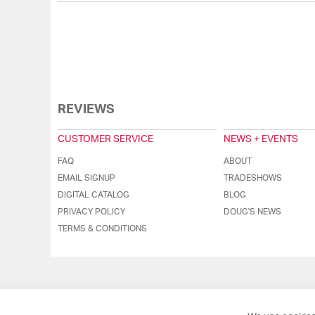
REVIEWS
CUSTOMER SERVICE
NEWS + EVENTS
FAQ
ABOUT
EMAIL SIGNUP
TRADESHOWS
DIGITAL CATALOG
BLOG
PRIVACY POLICY
DOUG'S NEWS
TERMS & CONDITIONS