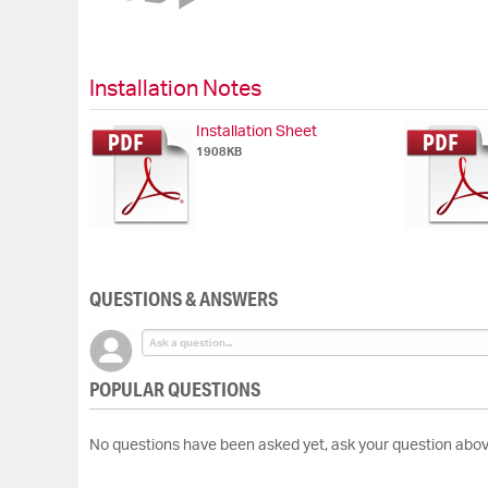
of
the
images
gallery
Installation Notes
Installation Sheet
1908KB
QUESTIONS & ANSWERS
POPULAR QUESTIONS
No questions have been asked yet, ask your question abov