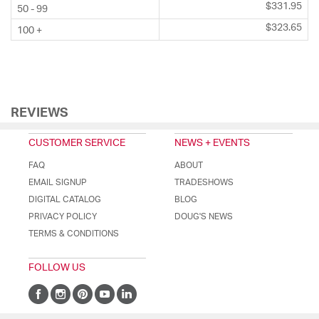
$331.95
50 - 99
$323.65
100 +
REVIEWS
CUSTOMER SERVICE
NEWS + EVENTS
FAQ
ABOUT
EMAIL SIGNUP
TRADESHOWS
DIGITAL CATALOG
BLOG
PRIVACY POLICY
DOUG'S NEWS
TERMS & CONDITIONS
FOLLOW US