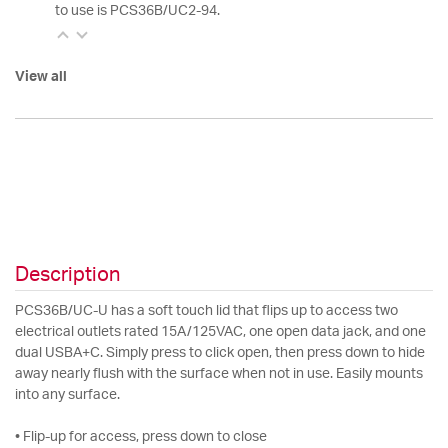
to use is PCS36B/UC2-94.
View all
Description
PCS36B/UC-U has a soft touch lid that flips up to access two
electrical outlets rated 15A/125VAC, one open data jack, and one
dual USBA+C. Simply press to click open, then press down to hide
away nearly flush with the surface when not in use. Easily mounts
into any surface.
• Flip-up for access, press down to close