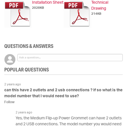
Installation Sheet
Technical
2028KB
Drawing
214KB
QUESTIONS & ANSWERS
POPULAR QUESTIONS
2 years ago
can this have 2 outlets and 2 usb connections ? If so what is the
model number that I would need to use?
Follow
2 years ago
Yes, the Medium Flip-up Power Grommet can have 2 outlets
and 2 USB connections. The model number you would need