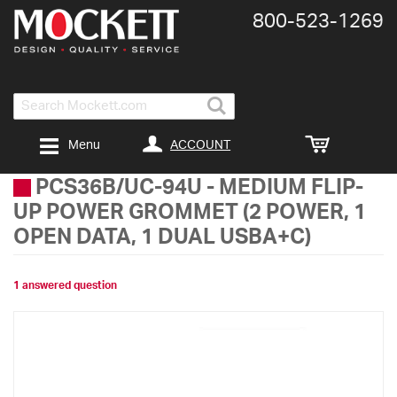
800-​523-​1269
Search
ACCOUNT
Menu
PCS36B/UC-94U
-
MEDIUM FLIP-
UP POWER GROMMET (2 POWER, 1
OPEN DATA, 1 DUAL USBA+C)
1 answered question
Skip
to
the
end
of