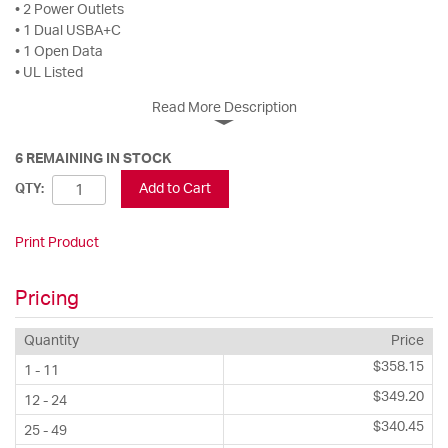
• 2 Power Outlets
• 1 Dual USBA+C
• 1 Open Data
• UL Listed
Read More Description
6 REMAINING IN STOCK
Add to Cart
QTY:
Print Product
Pricing
Quantity
Price
$358.15
1 - 11
$349.20
12 - 24
$340.45
25 - 49