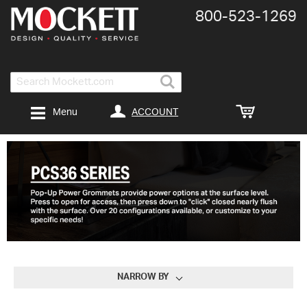
800-​523-​1269
Search
ACCOUNT
Menu
NARROW BY