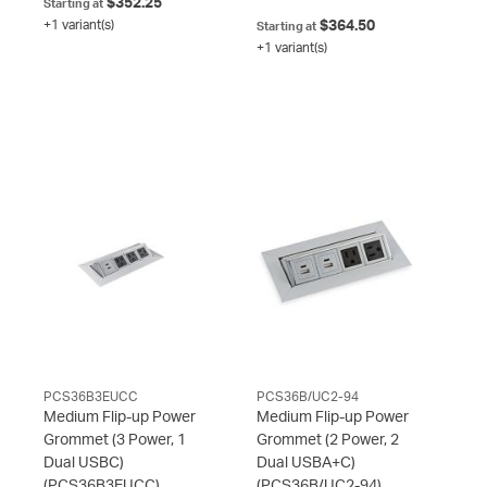
$352.25
Starting at
+1 variant(s)
$364.50
Starting at
+1 variant(s)
PCS36B3EUCC
PCS36B/UC2-94
Medium Flip-up Power
Medium Flip-up Power
Grommet (3 Power, 1
Grommet (2 Power, 2
Dual USBC)
Dual USBA+C)
(PCS36B3EUCC)
(PCS36B/UC2-94)