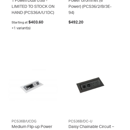
1 Power/Dual USB -
Power Grommet (6
LIMITED TO STOCK ON
Power)
(PCS36/2/B/3E-
HAND
(PCS36A/U1DC)
94)
$403.60
$492.20
Starting at
+1 variant(s)
PCS36B/UCDG
PCS36B/DC-U
Medium Flip-up Power
Daisy Chainable Circuit –