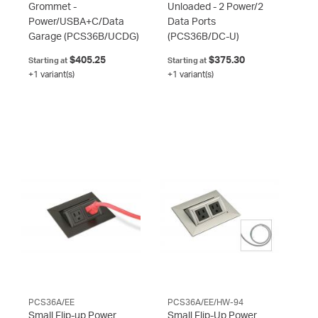
Grommet -
Unloaded - 2 Power/2
Power/USBA+C/Data
Data Ports
Garage
(PCS36B/UCDG)
(PCS36B/DC-U)
$405.25
$375.30
Starting at
Starting at
+1 variant(s)
+1 variant(s)
PCS36A/EE
PCS36A/EE/HW-94
Small Flip-up Power
Small Flip-Up Power