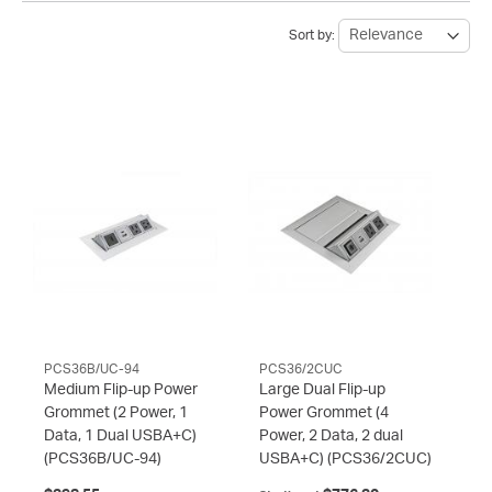
Sort by:
PCS36B/UC-94
PCS36/2CUC
Medium Flip-up Power
Large Dual Flip-up
Grommet (2 Power, 1
Power Grommet (4
Data, 1 Dual USBA+C)
Power, 2 Data, 2 dual
(PCS36B/UC-94)
USBA+C)
(PCS36/2CUC)