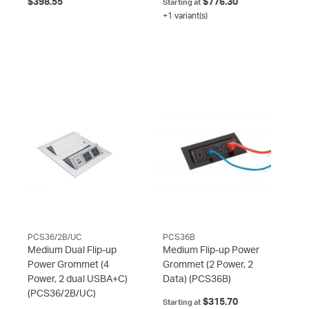
$398.55
$776.30
Starting at
+1 variant(s)
PCS36/2B/UC
PCS36B
Medium Dual Flip-up
Medium Flip-up Power
Power Grommet (4
Grommet (2 Power, 2
Power, 2 dual USBA+C)
Data)
(PCS36B)
(PCS36/2B/UC)
$315.70
Starting at