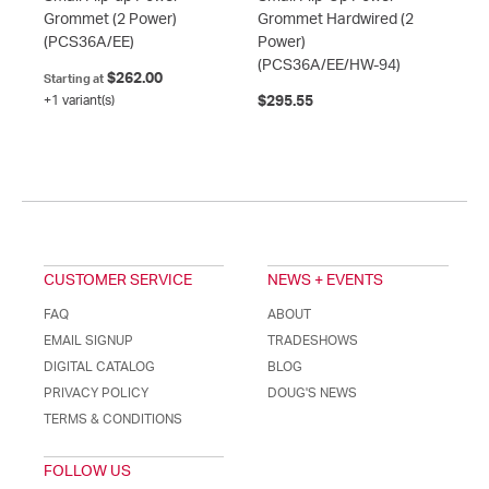
Grommet (2 Power)
Grommet Hardwired (2
(PCS36A/EE)
Power)
(PCS36A/EE/HW-94)
$262.00
Starting at
+1 variant(s)
$295.55
CUSTOMER SERVICE
NEWS + EVENTS
FAQ
ABOUT
EMAIL SIGNUP
TRADESHOWS
DIGITAL CATALOG
BLOG
PRIVACY POLICY
DOUG'S NEWS
TERMS & CONDITIONS
FOLLOW US