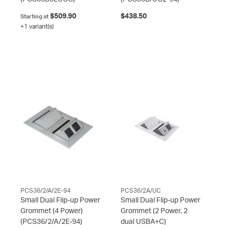
$509.90
$438.50
Starting at
+1 variant(s)
PCS36/2/A/2E-94
PCS36/2A/UC
Small Dual Flip-up Power
Small Dual Flip-up Power
Grommet (4 Power)
Grommet (2 Power, 2
(PCS36/2/A/2E-94)
dual USBA+C)