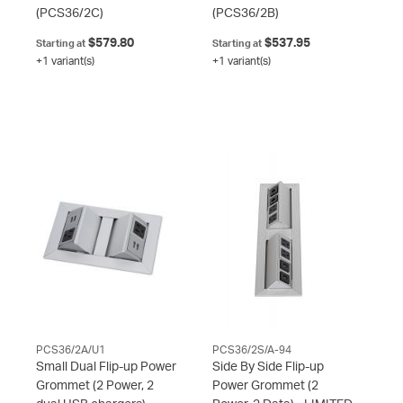
(PCS36/2C)
(PCS36/2B)
$579.80
$537.95
Starting at
Starting at
+1 variant(s)
+1 variant(s)
PCS36/2A/U1
PCS36/2S/A-94
Small Dual Flip-up Power
Side By Side Flip-up
Grommet (2 Power, 2
Power Grommet (2