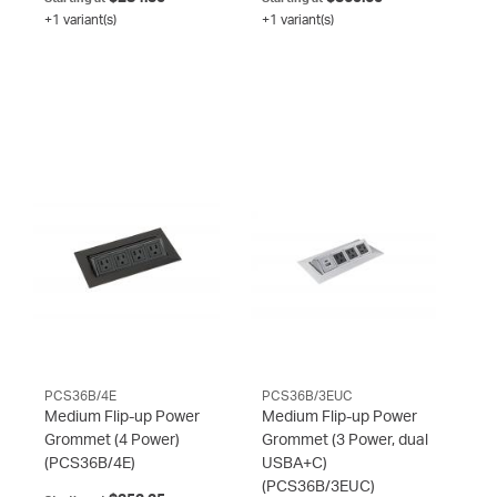
+1 variant(s)
+1 variant(s)
PCS36B/4E
PCS36B/3EUC
Medium Flip-up Power
Medium Flip-up Power
Grommet (4 Power)
Grommet (3 Power, dual
(PCS36B/4E)
USBA+C)
(PCS36B/3EUC)