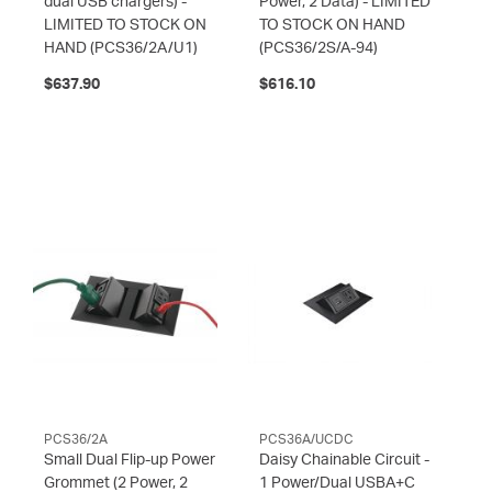
dual USB chargers) -
Power, 2 Data) - LIMITED
LIMITED TO STOCK ON
TO STOCK ON HAND
HAND
(PCS36/2A/U1)
(PCS36/2S/A-94)
$637.90
$616.10
PCS36/2A
PCS36A/UCDC
Small Dual Flip-up Power
Daisy Chainable Circuit -
Grommet (2 Power, 2
1 Power/Dual USBA+C