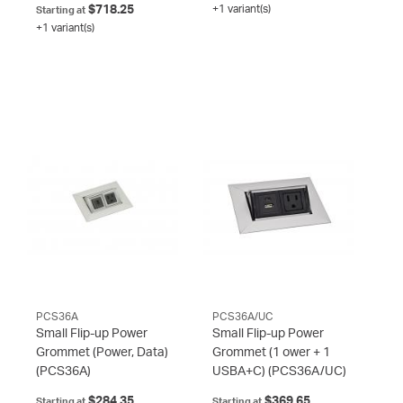
$718.25
+1 variant(s)
Starting at
+1 variant(s)
PCS36A
PCS36A/UC
Small Flip-up Power
Small Flip-up Power
Grommet (Power, Data)
Grommet (1 ower + 1
(PCS36A)
USBA+C)
(PCS36A/UC)
$284.35
$369.65
Starting at
Starting at