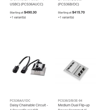
USBC)
(PCS36AUCC)
(PCS36B/DC)
$490.30
$415.70
Starting at
Starting at
+1 variant(s)
+1 variant(s)
PCS36A/U1DC
PCS36/2/B/3E-94
Daisy Chainable Circuit -
Medium Dual Flip-up