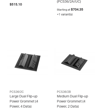
(PCS36/2A/UC)
$515.10
$704.35
Starting at
+1 variant(s)
PCS36/2C
PCS36/2B
Large Dual Flip-up
Medium Dual Flip-up
Power Grommet (4
Power Grommet (4
Power, 4 Data)
Power, 2 Data)