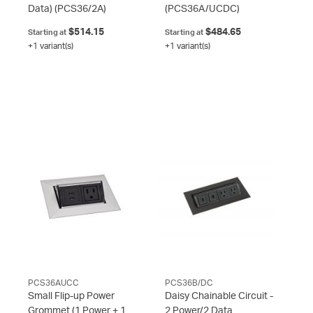
Data)
(PCS36/2A)
(PCS36A/UCDC)
$514.15
$484.65
Starting at
Starting at
+1 variant(s)
+1 variant(s)
PCS36AUCC
PCS36B/DC
Small Flip-up Power
Daisy Chainable Circuit -
Grommet (1 Power + 1
2 Power/2 Data