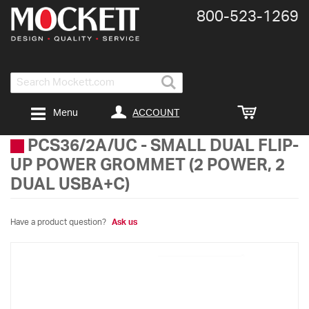
800-​523-​1269
Search
ACCOUNT
Menu
PCS36/2A/UC
-
SMALL DUAL FLIP-
UP POWER GROMMET (2 POWER, 2
DUAL USBA+C)
Have a product question?
Ask us
Skip
to
the
end
of