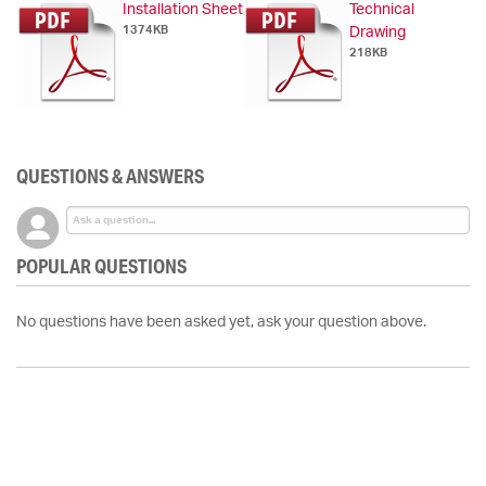
Installation Sheet
Technical
1374KB
Drawing
218KB
QUESTIONS & ANSWERS
POPULAR QUESTIONS
No questions have been asked yet, ask your question above.