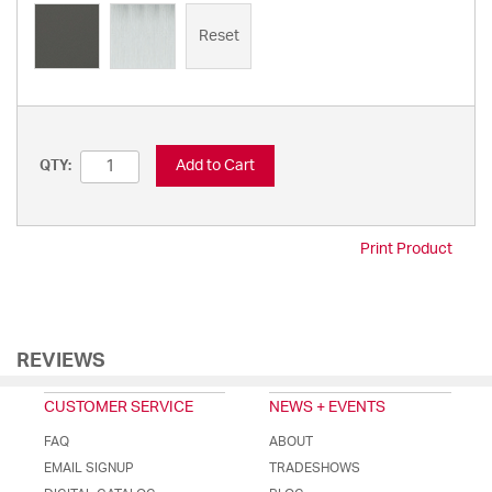
Reset
Add to Cart
QTY:
Print Product
REVIEWS
CUSTOMER SERVICE
NEWS + EVENTS
FAQ
ABOUT
EMAIL SIGNUP
TRADESHOWS