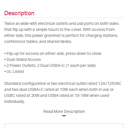
Description
Twice as wide with electrical outlets and usb ports on both sides
that flip up with a simple touch to the cover. With access from
either side, this power grommet is perfect for charging stations,
conference tables, and shared desks.
• Flip-up for access on either side, press down to close
• Dual-Sided Access
• 2 Power Outlets, 2 Dual USBA+C (1 each per side)
• UL Listed
Standard configuration is two electrical outlet rated 12A/125VAC
and two dual USBA+C rated at 10W each when both in use or
USBC rated at 20W and USBA rated at 10-18W when used
individually.
Read More Description