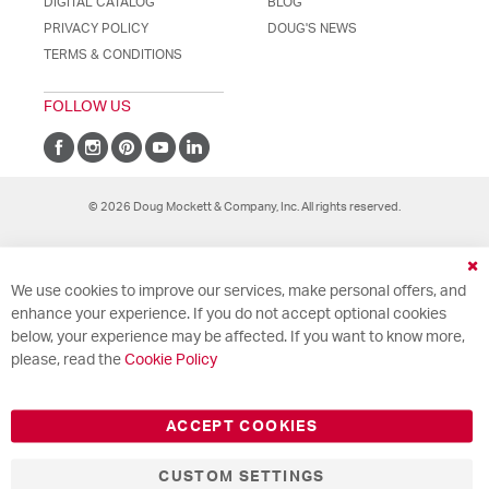
DIGITAL CATALOG
BLOG
PRIVACY POLICY
DOUG'S NEWS
TERMS & CONDITIONS
FOLLOW US
© 2026 Doug Mockett & Company, Inc. All rights reserved.
Cl
We use cookies to improve our services, make personal offers, and
Co
Ba
enhance your experience. If you do not accept optional cookies
below, your experience may be affected. If you want to know more,
please, read the
Cookie Policy
ACCEPT COOKIES
CUSTOM SETTINGS