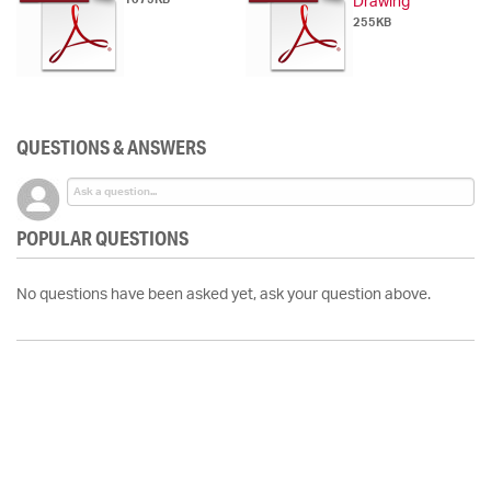
Drawing
255KB
QUESTIONS & ANSWERS
POPULAR QUESTIONS
No questions have been asked yet, ask your question above.