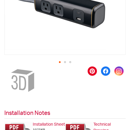
images
gallery
Skip
to
the
beginning
of
the
images
gallery
Installation Notes
Installation Sheet
Technical
1075KB