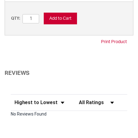
Add to Cart
QTY:
Print Product
REVIEWS
Sort Reviews
Filter Reviews by Rating
No Reviews Found