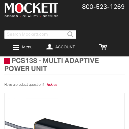
800-​523-​1269
Search
ACCOUNT
Menu
PCS138
-
MULTI ADAPTIVE
POWER UNIT
Have a product question?
Ask us
Skip
to
the
end
of
the