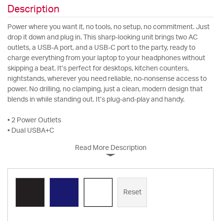
Description
Power where you want it, no tools, no setup, no commitment. Just
drop it down and plug in. This sharp-looking unit brings two AC
outlets, a USB-A port, and a USB-C port to the party, ready to
charge everything from your laptop to your headphones without
skipping a beat. It’s perfect for desktops, kitchen counters,
nightstands, wherever you need reliable, no-nonsense access to
power. No drilling, no clamping, just a clean, modern design that
blends in while standing out. It’s plug-and-play and handy.
• 2 Power Outlets
• Dual USBA+C
Read More Description
Reset