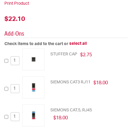
Print Product
$22.10
Add-Ons
select all
Check items to add to the cart or
STUFFER CAP
$2.75
SIEMONS CAT3 RJ11
$18.00
SIEMONS CAT.5, RJ45
$18.00