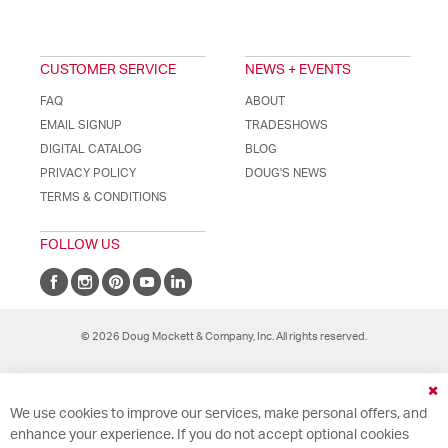
CUSTOMER SERVICE
NEWS + EVENTS
FAQ
ABOUT
EMAIL SIGNUP
TRADESHOWS
DIGITAL CATALOG
BLOG
PRIVACY POLICY
DOUG'S NEWS
TERMS & CONDITIONS
FOLLOW US
© 2026 Doug Mockett & Company, Inc. All rights reserved.
Cl
We use cookies to improve our services, make personal offers, and
Co
Ba
enhance your experience. If you do not accept optional cookies