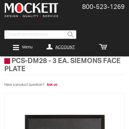
800-​523-​1269
Search
ACCOUNT
Menu
PCS-DM28
-
3 EA. SIEMONS FACE
PLATE
Have a product question?
Ask us
Skip
to
the
end
of
the