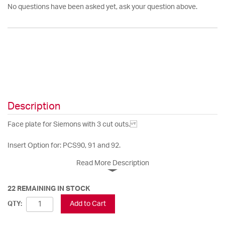
No questions have been asked yet, ask your question above.
Description
Face plate for Siemons with 3 cut outs.
Insert Option for: PCS90, 91 and 92.
Read More Description
22 REMAINING IN STOCK
Add to Cart
QTY: