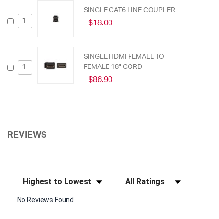
SINGLE CAT6 LINE COUPLER
$18.00
SINGLE HDMI FEMALE TO
FEMALE 18" CORD
$86.90
REVIEWS
Sort Reviews
Filter Reviews by Rating
No Reviews Found