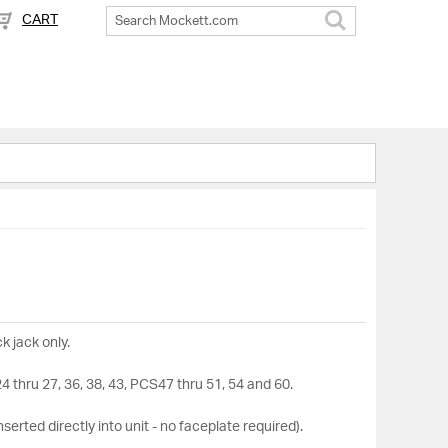
CART
Search
k jack only.
thru 27, 36, 38, 43, PCS47 thru 51, 54 and 60.
nserted directly into unit - no faceplate required).