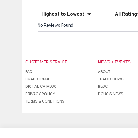
Sort Reviews
Filter Review
No Reviews Found
CUSTOMER SERVICE
NEWS + EVENTS
FAQ
ABOUT
EMAIL SIGNUP
TRADESHOWS
DIGITAL CATALOG
BLOG
PRIVACY POLICY
DOUG'S NEWS
TERMS & CONDITIONS