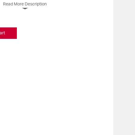
Read More Description
art