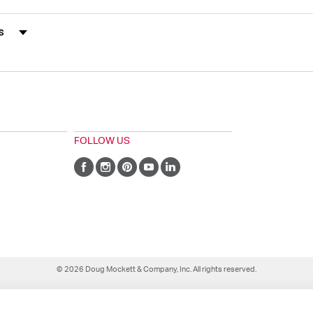
s by Rating
FOLLOW US
© 2026 Doug Mockett & Company, Inc. All rights reserved.