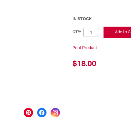
IN STOCK
Add to C
QTY:
Print Product
$18.00