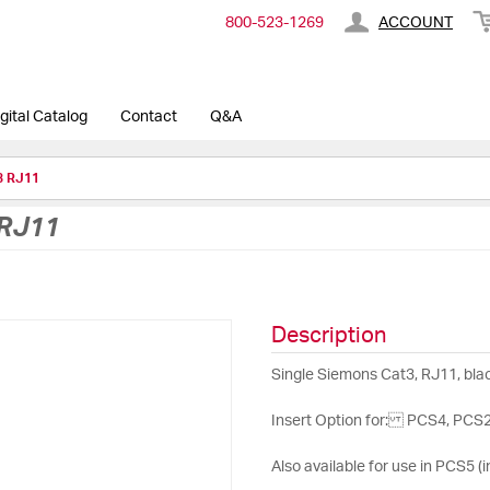
800-​523-​1269
ACCOUNT
gital Catalog
Contact
Q&A
3 RJ11
RJ11
Description
Single Siemons Cat3, RJ11, blac
Insert Option for: PCS4, PCS24 
Also available for use in PCS5 (i