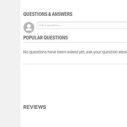
of
the
QUESTIONS & ANSWERS
images
gallery
POPULAR QUESTIONS
No questions have been asked yet, ask your question abov
REVIEWS