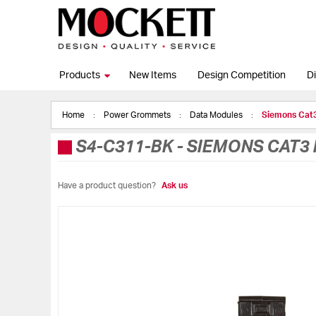
Products
New Items
Design Competition
Di
Home
Power Grommets
Data Modules
Siemons Cat
S4-C311-BK
-
SIEMONS CAT3 
Have a product question?
Ask us
Skip
to
the
end
of
the
images