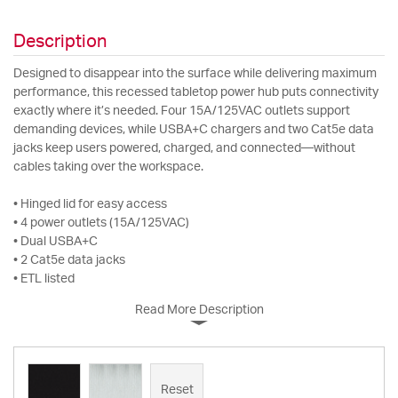
Description
Designed to disappear into the surface while delivering maximum
performance, this recessed tabletop power hub puts connectivity
exactly where it’s needed. Four 15A/125VAC outlets support
demanding devices, while USBA+C chargers and two Cat5e data
jacks keep users powered, charged, and connected—without
cables taking over the workspace.
• Hinged lid for easy access
• 4 power outlets (15A/125VAC)
• Dual USBA+C
• 2 Cat5e data jacks
• ETL listed
Read More Description
Reset