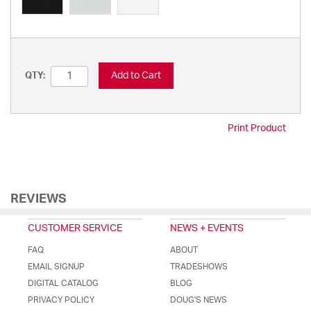
Add to Cart
QTY:
Print Product
REVIEWS
CUSTOMER SERVICE
NEWS + EVENTS
FAQ
ABOUT
EMAIL SIGNUP
TRADESHOWS
DIGITAL CATALOG
BLOG
PRIVACY POLICY
DOUG'S NEWS