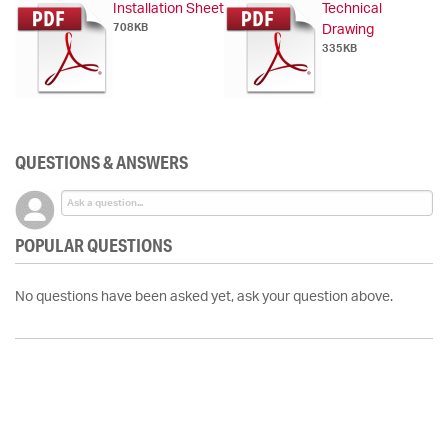
Installation Sheet
Technical
708KB
Drawing
335KB
QUESTIONS & ANSWERS
POPULAR QUESTIONS
No questions have been asked yet, ask your question above.