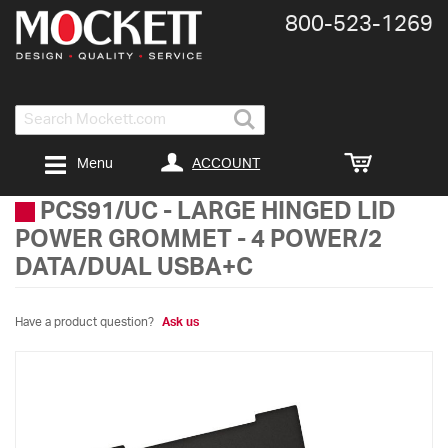
800-​523-​1269
Search
ACCOUNT
Menu
PCS91/UC
-
LARGE HINGED LID
POWER GROMMET - 4 POWER/2
DATA/DUAL USBA+C
Have a product question?
Ask us
Skip
to
the
end
of