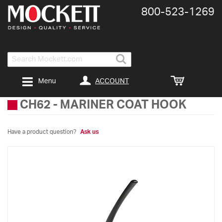
800-​523-​1269
Search
ACCOUNT
Menu
CH62
-
MARINER COAT HOOK
Have a product question?
Ask us
Skip
to
the
end
of
the
images