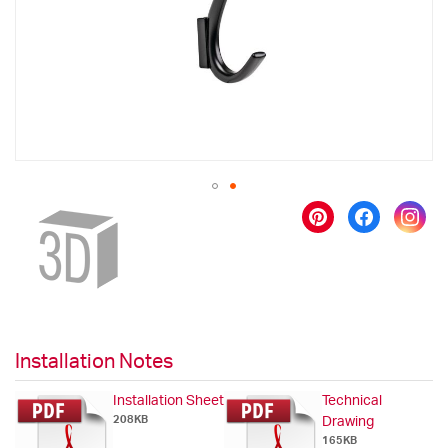
gallery
Skip
to
the
beginning
of
the
images
gallery
Installation Notes
Installation Sheet
Technical
208KB
Drawing
165KB