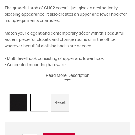
The graceful arch of CH62 doesn’t just give an aesthetically
pleasing appearance, it also creates an upper and lower hook for
multiple garments or articles.
Match your elegant and contemporary décor with this beautiful
accent piece for closets and change rooms or in the office,
wherever beautiful clothing hooks are needed.
• Multi-level hook consisting of upper and lower hook
• Concealed mounting hardware
Read More Description
Reset