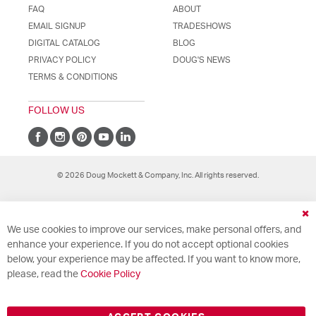
FAQ
ABOUT
EMAIL SIGNUP
TRADESHOWS
DIGITAL CATALOG
BLOG
PRIVACY POLICY
DOUG'S NEWS
TERMS & CONDITIONS
FOLLOW US
© 2026 Doug Mockett & Company, Inc. All rights reserved.
Cl
We use cookies to improve our services, make personal offers, and
Co
Ba
enhance your experience. If you do not accept optional cookies
below, your experience may be affected. If you want to know more,
please, read the
Cookie Policy