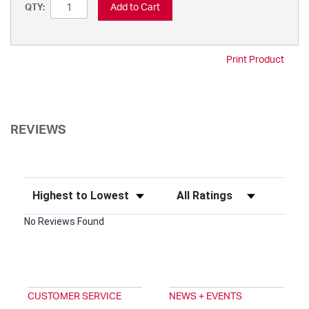
Add to Cart
QTY:
Print Product
REVIEWS
Sort Reviews
Filter Reviews by Rating
No Reviews Found
CUSTOMER SERVICE
NEWS + EVENTS