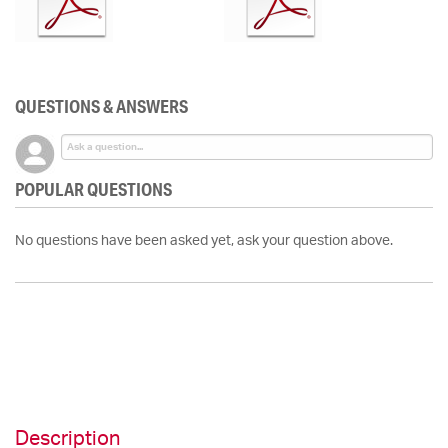
QUESTIONS & ANSWERS
POPULAR QUESTIONS
No questions have been asked yet, ask your question above.
Description