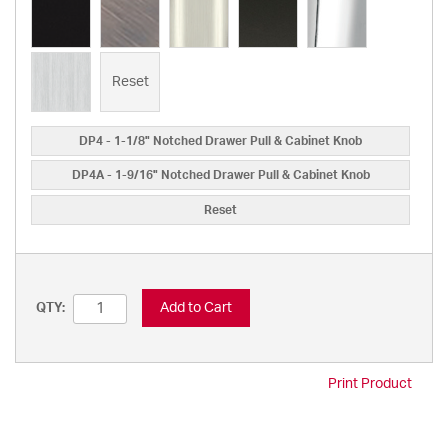
Reset
DP4 - 1-1/8" Notched Drawer Pull & Cabinet Knob
DP4A - 1-9/16" Notched Drawer Pull & Cabinet Knob
Reset
Add to Cart
QTY:
Print Product