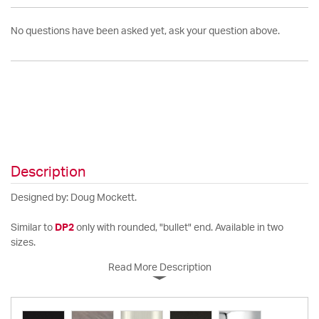
No questions have been asked yet, ask your question above.
Description
Designed by: Doug Mockett.
Similar to
DP2
only with rounded, "bullet" end. Available in two
sizes.
Read More Description