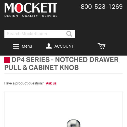
800-​523-​1269
Search
ACCOUNT
Menu
DP4 SERIES
-
NOTCHED DRAWER
PULL & CABINET KNOB
Have a product question?
Ask us
Skip
to
the
end
of
the