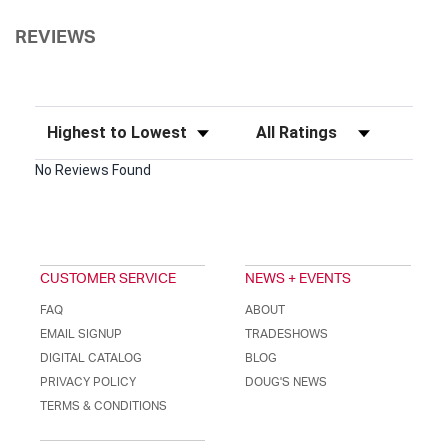
REVIEWS
Sort Reviews
Filter Reviews by Rating
No Reviews Found
CUSTOMER SERVICE
NEWS + EVENTS
FAQ
ABOUT
EMAIL SIGNUP
TRADESHOWS
DIGITAL CATALOG
BLOG
PRIVACY POLICY
DOUG'S NEWS
TERMS & CONDITIONS