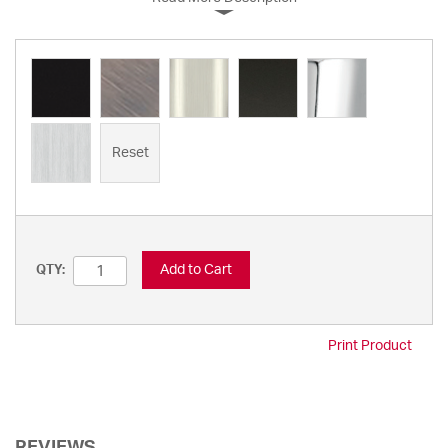
Reset
Add to Cart
QTY:
Print Product