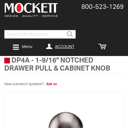
800-​523-​1269
Search
ACCOUNT
Menu
DP4A
-
1-9/16" NOTCHED
DRAWER PULL & CABINET KNOB
Have a product question?
Ask us
Skip
to
the
end
of
the