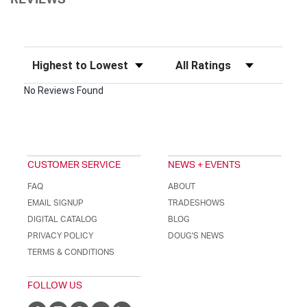
REVIEWS
Sort Reviews
Filter Reviews by Rating
No Reviews Found
CUSTOMER SERVICE
NEWS + EVENTS
FAQ
ABOUT
EMAIL SIGNUP
TRADESHOWS
DIGITAL CATALOG
BLOG
PRIVACY POLICY
DOUG'S NEWS
TERMS & CONDITIONS
FOLLOW US