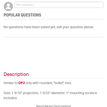
POPULAR QUESTIONS
No questions have been asked yet, ask your question above.
Description
Similar to
DP2
only with rounded, "bullet" end.
Size: 1 9/16" projection, 1 3/32" diameter. 1" mounting screw is
included.
Read More Description