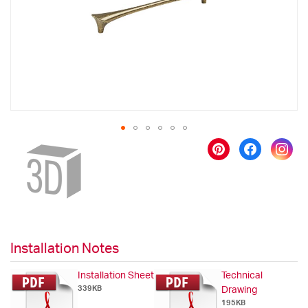
gallery
Skip
to
the
beginning
of
the
images
gallery
Installation Notes
Installation Sheet
Technical
339KB
Drawing
195KB