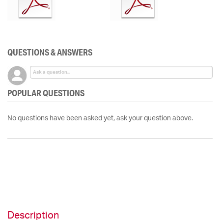
QUESTIONS & ANSWERS
POPULAR QUESTIONS
No questions have been asked yet, ask your question above.
Description