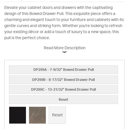
Elevate your cabinet doors and drawers with the captivating
design of this Bowed Drawer Pull. This exquisite piece offers a
charming and elegant touch to your furniture and cabinets with its
gentle curves and striking form. Whether you're looking to refresh
your existing décor or add a touch of luxury to a new space, this
pull is the perfect choice.
Read More Description
DP299A - 7-9/32" Bowed Drawer Pull
DP299B - 8-17/32" Bowed Drawer Pull
DP299C - 13-21/32" Bowed Drawer Pull
Reset
Reset