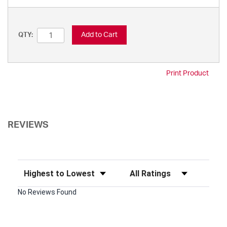
Add to Cart
QTY:
Print Product
REVIEWS
Sort Reviews
Filter Reviews by Rating
No Reviews Found