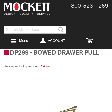
800-​523-​1269
Search
ACCOUNT
Menu
DP299
-
BOWED DRAWER PULL
Have a product question?
Ask us
Skip
to
the
end
of
the
images