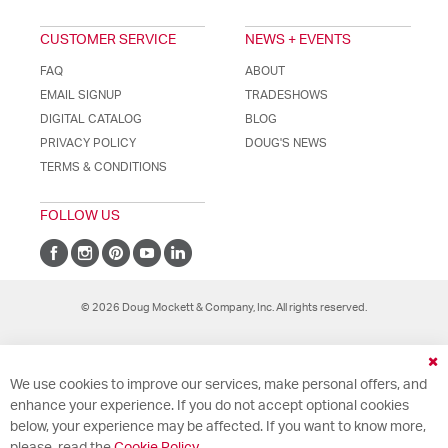
CUSTOMER SERVICE
NEWS + EVENTS
FAQ
ABOUT
EMAIL SIGNUP
TRADESHOWS
DIGITAL CATALOG
BLOG
PRIVACY POLICY
DOUG'S NEWS
TERMS & CONDITIONS
FOLLOW US
© 2026 Doug Mockett & Company, Inc. All rights reserved.
Cl
We use cookies to improve our services, make personal offers, and
Co
Ba
enhance your experience. If you do not accept optional cookies
below, your experience may be affected. If you want to know more,
please, read the
Cookie Policy