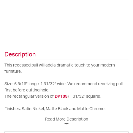
Description
This recessed pull will add a dramatic touch to your modern
furniture.
Size: 6 5/16" long x 1 31/32" wide. We recommend receiving pull
first before cutting hole.
The rectangular version of
DP135
(1 31/32" square).
Finishes: Satin Nickel, Matte Black and Matte Chrome.
Read More Description