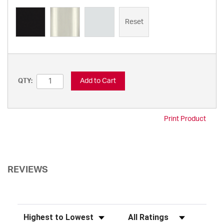
Reset
Add to Cart
QTY:
Print Product
REVIEWS
Sort Reviews
Filter Reviews by Rating