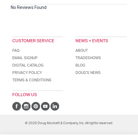
No Reviews Found
CUSTOMER SERVICE
NEWS + EVENTS
FAQ
ABOUT
EMAIL SIGNUP
TRADESHOWS
DIGITAL CATALOG
BLOG
PRIVACY POLICY
DOUG'S NEWS
TERMS & CONDITIONS
FOLLOW US
© 2026 Doug Mockett & Company, Inc. All rights reserved.