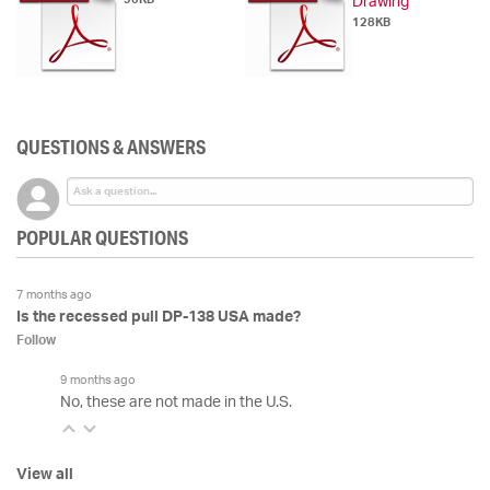
Drawing
128KB
QUESTIONS & ANSWERS
POPULAR QUESTIONS
7 months ago
Is the recessed pull DP-138 USA made?
Follow
9 months ago
No, these are not made in the U.S.
View all