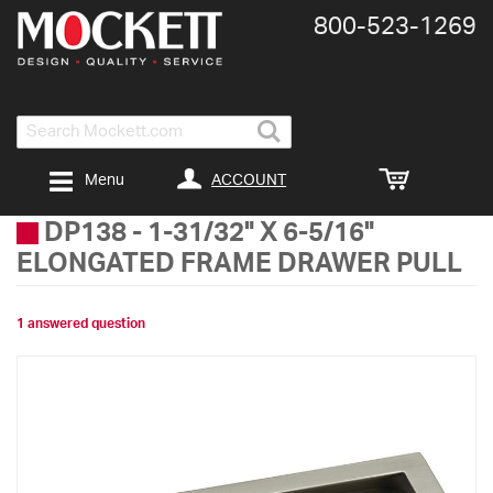
800-​523-​1269
Search
ACCOUNT
Menu
DP138
-
1-31/32" X 6-5/16"
ELONGATED FRAME DRAWER PULL
1 answered question
Skip
to
the
end
of
the