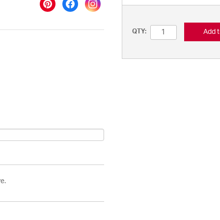
Add t
QTY:
e.