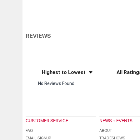
REVIEWS
Sort Reviews
Filter Review
No Reviews Found
CUSTOMER SERVICE
NEWS + EVENTS
FAQ
ABOUT
EMAIL SIGNUP
TRADESHOWS