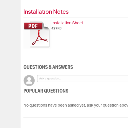
Skip
to
Installation Notes
the
beginning
Installation Sheet
of
427KB
the
images
gallery
QUESTIONS & ANSWERS
POPULAR QUESTIONS
No questions have been asked yet, ask your question abov