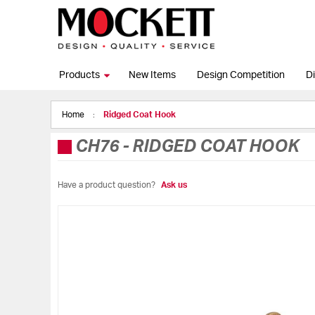
Products
New Items
Design Competition
Di
Home
Ridged Coat Hook
CH76
-
RIDGED COAT HOOK
Have a product question?
Ask us
Skip
to
the
end
of
the
images