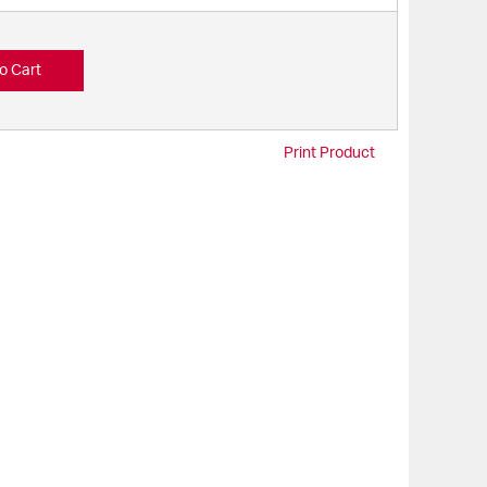
o Cart
Print Product