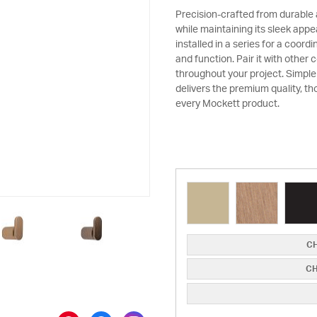
Precision-crafted from durable
while maintaining its sleek appe
installed in a series for a coord
and function. Pair it with other
throughout your project. Simple
delivers the premium quality, th
every Mockett product.
CH
CH