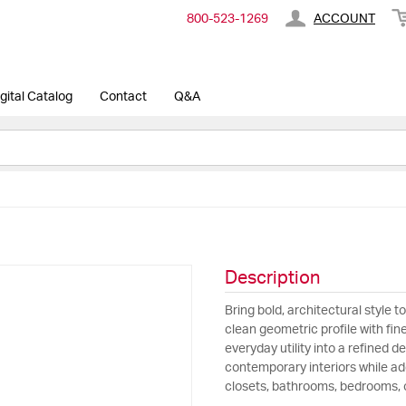
800-​523-​1269
ACCOUNT
gital Catalog
Contact
Q&A
Description
Bring bold, architectural style 
clean geometric profile with fin
everyday utility into a refined
contemporary interiors while add
closets, bathrooms, bedrooms, o