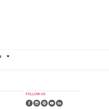
s by Rating
FOLLOW US