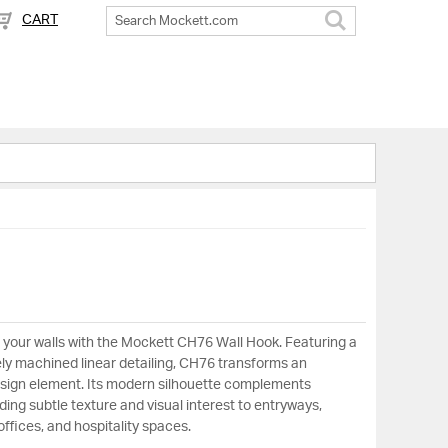
CART
Search
to your walls with the Mockett CH76 Wall Hook. Featuring a
ely machined linear detailing, CH76 transforms an
 design element. Its modern silhouette complements
ing subtle texture and visual interest to entryways,
ffices, and hospitality spaces.