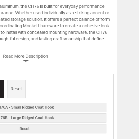
 aluminum, the CH76 is built for everyday performance
arance. Whether used individually as a striking accent or
inated storage solution, it offers a perfect balance of form
 coordinating Mockett hardware to create a cohesive look
 to install with concealed mounting hardware, the CH76
oughtful design, and lasting craftsmanship that define
Read More Description
Reset
76A - Small Ridged Coat Hook
76B - Large Ridged Coat Hook
Reset