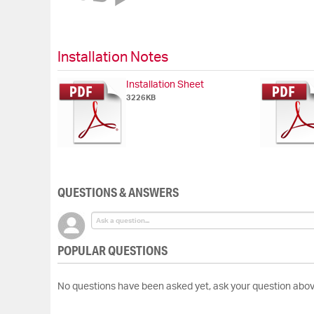
of
the
images
gallery
Installation Notes
Installation Sheet
3226KB
QUESTIONS & ANSWERS
POPULAR QUESTIONS
No questions have been asked yet, ask your question abov