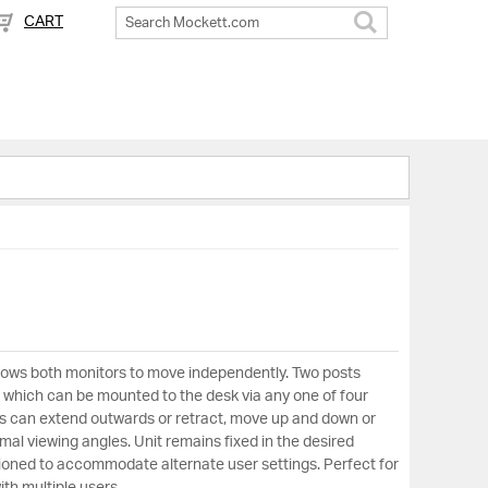
CART
Search
lows both monitors to move independently. Two posts
e which can be mounted to the desk via any one of four
ms can extend outwards or retract, move up and down or
timal viewing angles. Unit remains fixed in the desired
itioned to accommodate alternate user settings. Perfect for