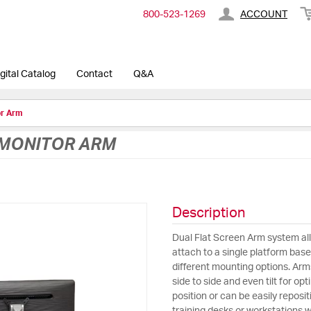
800-​523-​1269
ACCOUNT
gital Catalog
Contact
Q&A
or Arm
 MONITOR ARM
Description
Dual Flat Screen Arm system al
attach to a single platform bas
different mounting options. Ar
side to side and even tilt for op
position or can be easily repos