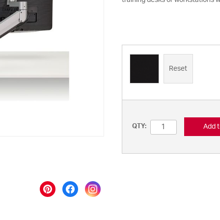
training desks or workstations w
Reset
Add t
QTY: