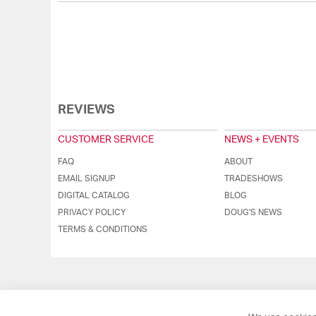
REVIEWS
CUSTOMER SERVICE
NEWS + EVENTS
FAQ
ABOUT
EMAIL SIGNUP
TRADESHOWS
DIGITAL CATALOG
BLOG
PRIVACY POLICY
DOUG'S NEWS
TERMS & CONDITIONS