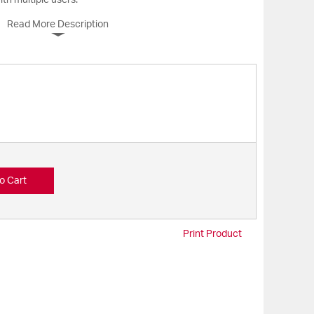
ith multiple users.
Read More Description
o Cart
Print Product