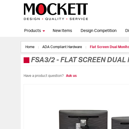
Products
New Items
Design Competition
Di
Home
ADA Compliant Hardware
Flat Screen Dual Monit
FSA3/2
-
FLAT SCREEN DUAL
Have a product question?
Ask us
Skip
to
the
end
of
the
images