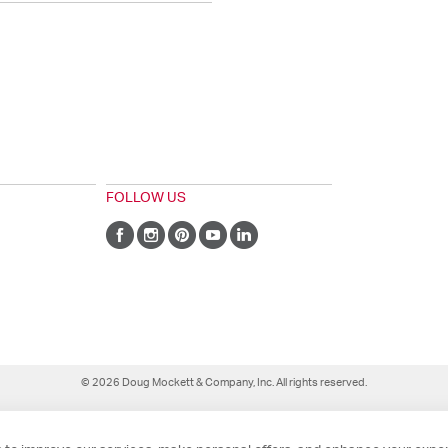
FOLLOW US
© 2026 Doug Mockett & Company, Inc. All rights reserved.