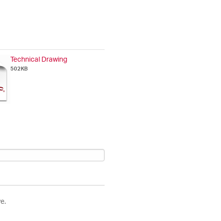
Technical Drawing
502KB
e.