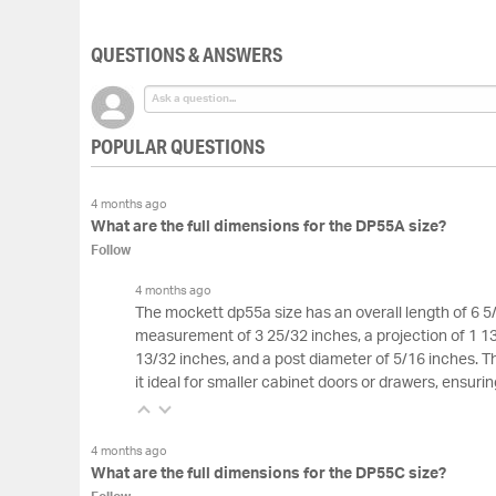
of
the
QUESTIONS & ANSWERS
images
gallery
POPULAR QUESTIONS
4 months ago
What are the full dimensions for the DP55A size?
Follow
4 months ago
The mockett dp55a size has an overall length of 6 5
measurement of 3 25/32 inches, a projection of 1 13
13/32 inches, and a post diameter of 5/16 inches.
it ideal for smaller cabinet doors or drawers, ensur
4 months ago
What are the full dimensions for the DP55C size?