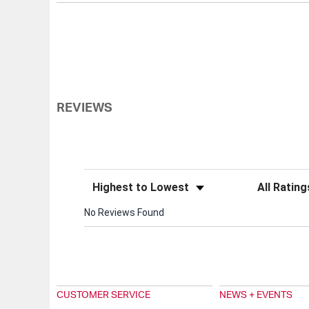
REVIEWS
Sort Reviews
Filter Review
No Reviews Found
CUSTOMER SERVICE
NEWS + EVENTS