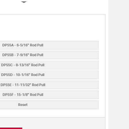
DP55A - 6-5/16" Rod Pull
DP55B - 7-9/16" Rod Pull
DP55C - 8-13/16" Rod Pull
DP55D - 10-1/16" Rod Pull
DP55E - 11-11/32" Rod Pull
DP55F - 15-1/8" Rod Pull
Reset