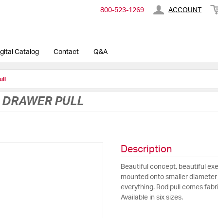
800-​523-​1269
ACCOUNT
gital Catalog
Contact
Q&A
ull
D DRAWER PULL
Description
Beautiful concept, beautiful exe
mounted onto smaller diameter p
everything. Rod pull comes fab
Available in six sizes.