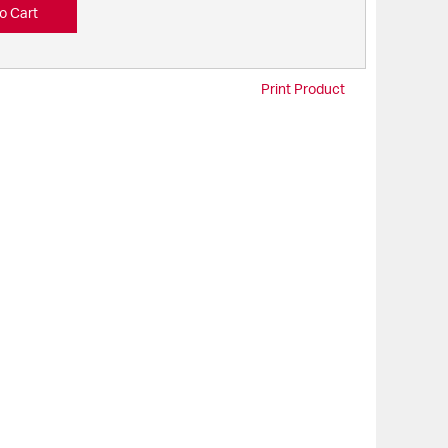
o Cart
Print Product