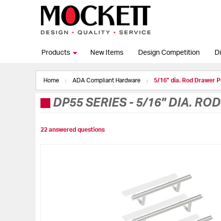
Products
New Items
Design Competition
Di
Home
ADA Compliant Hardware
5/16" dia. Rod Drawer P
DP55 SERIES
-
5/16" DIA. RO
22 answered questions
Skip
to
the
end
of
the
images