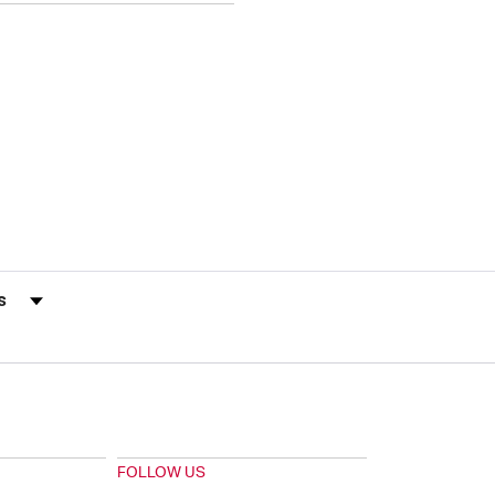
s by Rating
FOLLOW US