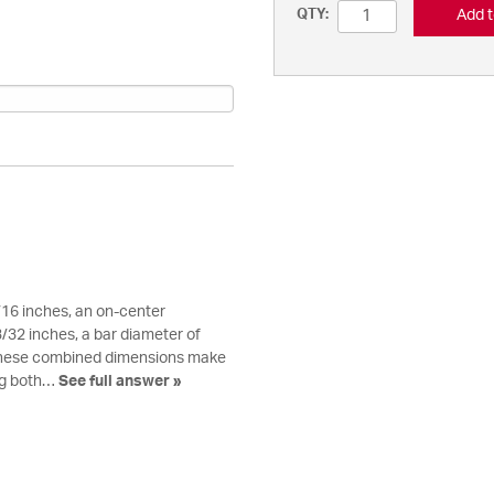
Add t
QTY:
/16 inches, an on-center
/32 inches, a bar diameter of
 These combined dimensions make
ing both…
See full answer »