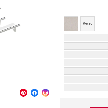
Reset