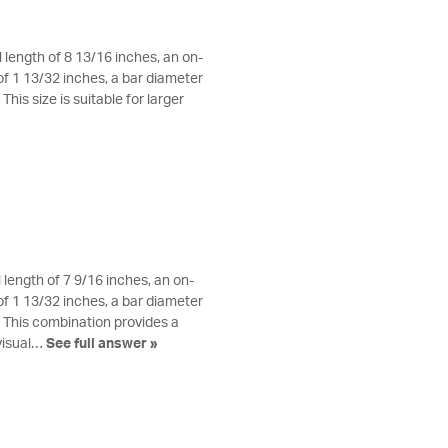
 length of 8 13/16 inches, an on-
f 1 13/32 inches, a bar diameter
his size is suitable for larger
 length of 7 9/16 inches, an on-
f 1 13/32 inches, a bar diameter
. This combination provides a
visual…
See full answer »