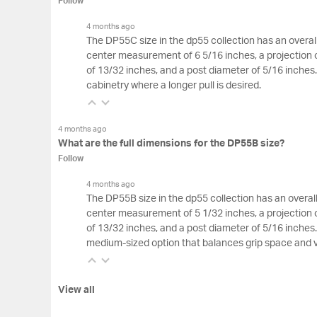
Follow
4 months ago
The DP55C size in the dp55 collection has an overall
center measurement of 6 5/16 inches, a projection o
of 13/32 inches, and a post diameter of 5/16 inches. T
cabinetry where a longer pull is desired.
4 months ago
What are the full dimensions for the DP55B size?
Follow
4 months ago
The DP55B size in the dp55 collection has an overall
center measurement of 5 1/32 inches, a projection o
of 13/32 inches, and a post diameter of 5/16 inches
medium-sized option that balances grip space and 
View all