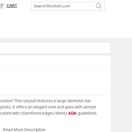
CART
Search
cution! This rod pull features a large diameter bar
osts. It offers an elegant look and goes with almost
ricated with chamfered edges. Meets
ADA
guidelines.
Read More Description