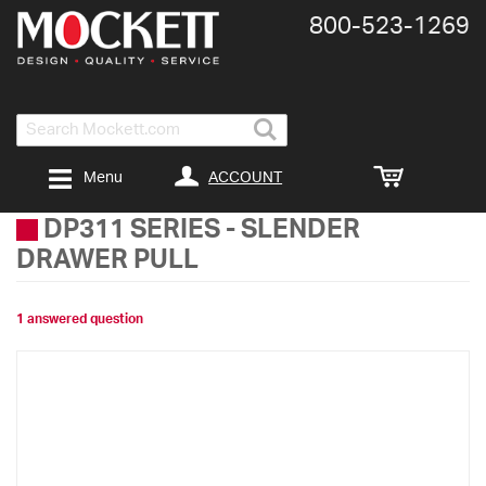
800-​523-​1269
Search
ACCOUNT
Menu
DP311 SERIES
-
SLENDER
DRAWER PULL
1 answered question
Skip
to
the
end
of
the