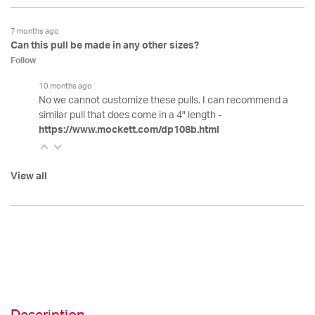
7 months ago
Can this pull be made in any other sizes?
Follow
10 months ago
No we cannot customize these pulls. I can recommend a
similar pull that does come in a 4" length -
https://www.mockett.com/dp108b.html
View all