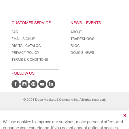
CUSTOMER SERVICE
NEWS + EVENTS
FAQ
ABOUT
EMAIL SIGNUP
TRADESHOWS
DIGITAL CATALOG
BLOG
PRIVACY POLICY
DOUG'S NEWS
TERMS & CONDITIONS
FOLLOW US
© 2026 Doug Mockett & Company, Inc. All rights reserved.
Cl
We use cookies to improve our services, make personal offers, and
Co
Ba
enhance your experience. If you do not accept optional cookies