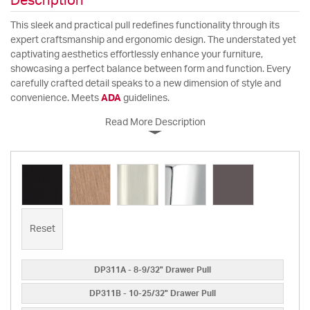
Description
This sleek and practical pull redefines functionality through its
expert craftsmanship and ergonomic design. The understated yet
captivating aesthetics effortlessly enhance your furniture,
showcasing a perfect balance between form and function. Every
carefully crafted detail speaks to a new dimension of style and
convenience. Meets
ADA
guidelines.
Read More Description
Reset
DP311A - 8-9/32" Drawer Pull
DP311B - 10-25/32" Drawer Pull