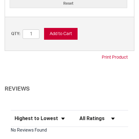
Reset
Add to Cart
QTY:
Print Product
REVIEWS
Sort Reviews
Filter Reviews by Rating
No Reviews Found