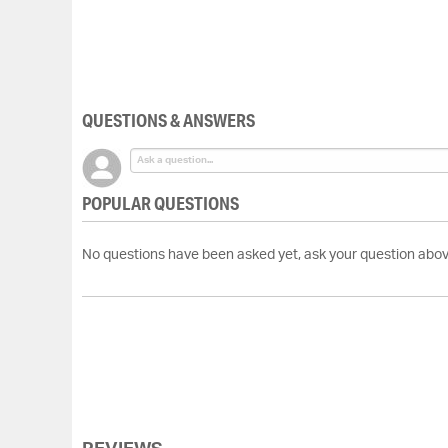
Skip
to
the
beginning
of
the
QUESTIONS & ANSWERS
images
gallery
POPULAR QUESTIONS
No questions have been asked yet, ask your question abov