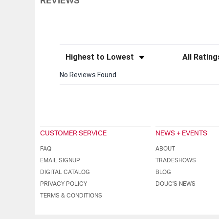
REVIEWS
Sort Reviews
Filter Review
No Reviews Found
CUSTOMER SERVICE
NEWS + EVENTS
FAQ
ABOUT
EMAIL SIGNUP
TRADESHOWS
DIGITAL CATALOG
BLOG
PRIVACY POLICY
DOUG'S NEWS
TERMS & CONDITIONS