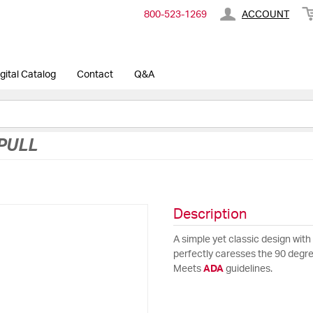
800-​523-​1269
ACCOUNT
gital Catalog
Contact
Q&A
PULL
Description
A simple yet classic design with 
perfectly caresses the 90 degree
Meets
ADA
guidelines.