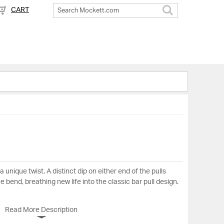
CART
Search
a unique twist. A distinct dip on either end of the pulls
 bend, breathing new life into the classic bar pull design.
Read More Description