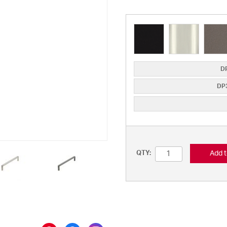
DP
DP3
Add t
QTY: