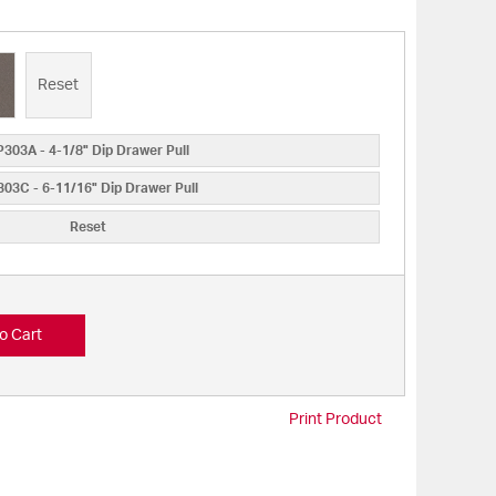
Reset
303A - 4-1/8" Dip Drawer Pull
03C - 6-11/16" Dip Drawer Pull
Reset
o Cart
Print Product