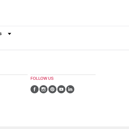
s by Rating
FOLLOW US