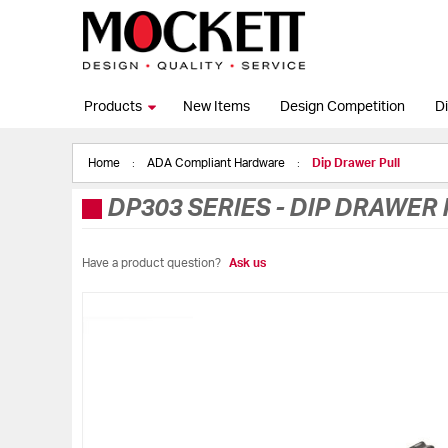
Products
New Items
Design Competition
Di
Home
ADA Compliant Hardware
Dip Drawer Pull
DP303 SERIES
-
DIP DRAWER 
Have a product question?
Ask us
Skip
to
the
end
of
the
images