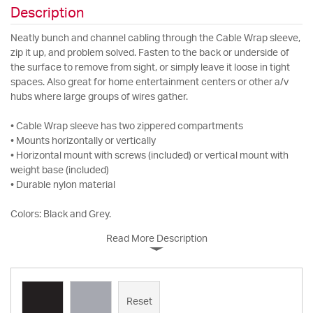
Description
Neatly bunch and channel cabling through the Cable Wrap sleeve,
zip it up, and problem solved. Fasten to the back or underside of
the surface to remove from sight, or simply leave it loose in tight
spaces. Also great for home entertainment centers or other a/v
hubs where large groups of wires gather.
• Cable Wrap sleeve has two zippered compartments
• Mounts horizontally or vertically
• Horizontal mount with screws (included) or vertical mount with
weight base (included)
• Durable nylon material
Colors: Black and Grey.
Read More Description
Reset