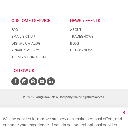
CUSTOMER SERVICE
NEWS + EVENTS
FAQ
ABOUT
EMAIL SIGNUP
TRADESHOWS
DIGITAL CATALOG
BLOG
PRIVACY POLICY
DOUG'S NEWS
TERMS & CONDITIONS
FOLLOW US
© 2026 Doug Mockett & Company, Inc. All rights reserved.
Cl
We use cookies to improve our services, make personal offers, and
Co
Ba
enhance your experience. If you do not accept optional cookies