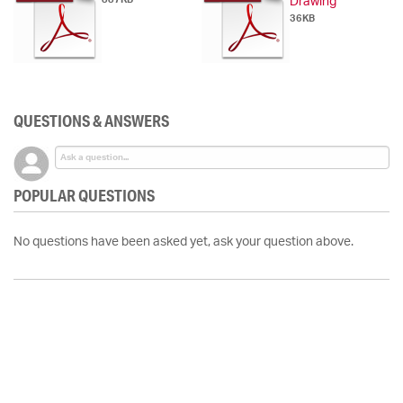
Drawing
36KB
QUESTIONS & ANSWERS
POPULAR QUESTIONS
No questions have been asked yet, ask your question above.