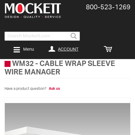
800-​523-​1269
Search
ACCOUNT
Menu
WM32
-
CABLE WRAP SLEEVE
WIRE MANAGER
Have a product question?
Ask us
Skip
to
the
end
of
the