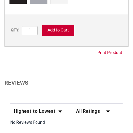
Add to Cart
QTY:
Print Product
REVIEWS
Sort Reviews
Filter Reviews by Rating
No Reviews Found