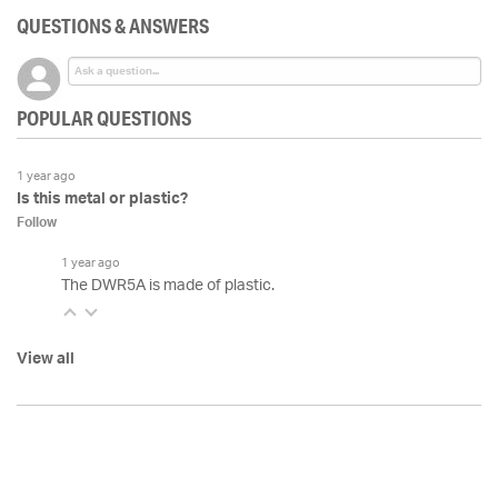
QUESTIONS & ANSWERS
POPULAR QUESTIONS
1 year ago
Is this metal or plastic?
Follow
1 year ago
The DWR5A is made of plastic.
View all