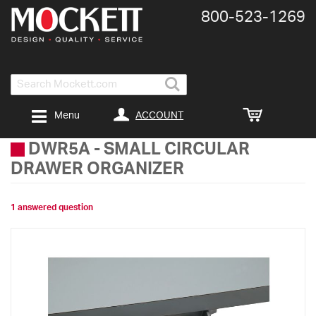
800-​523-​1269
Search
ACCOUNT
Menu
DWR5A
-
SMALL CIRCULAR
DRAWER ORGANIZER
1 answered question
Skip
to
the
end
of
the