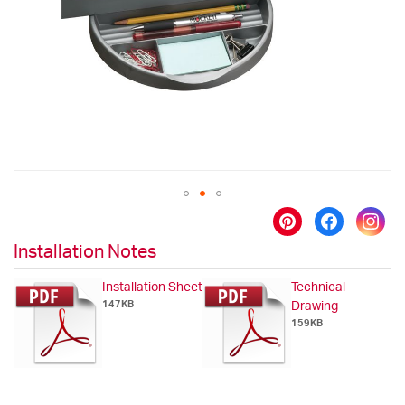
images
gallery
Skip
to
Installation Notes
the
beginning
Installation Sheet
Technical
of
147KB
Drawing
the
159KB
images
gallery