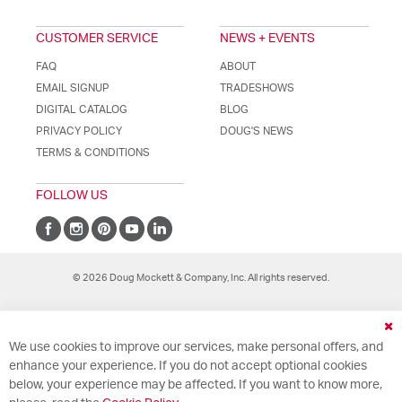
CUSTOMER SERVICE
NEWS + EVENTS
FAQ
ABOUT
EMAIL SIGNUP
TRADESHOWS
DIGITAL CATALOG
BLOG
PRIVACY POLICY
DOUG'S NEWS
TERMS & CONDITIONS
FOLLOW US
© 2026 Doug Mockett & Company, Inc. All rights reserved.
Cl
We use cookies to improve our services, make personal offers, and
Co
Ba
enhance your experience. If you do not accept optional cookies
below, your experience may be affected. If you want to know more,