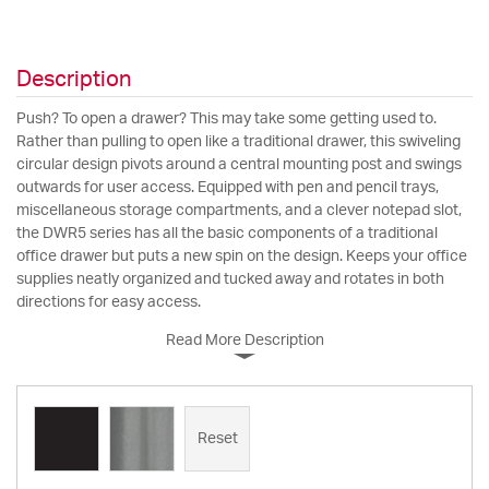
Description
Push? To open a drawer? This may take some getting used to.
Rather than pulling to open like a traditional drawer, this swiveling
circular design pivots around a central mounting post and swings
outwards for user access. Equipped with pen and pencil trays,
miscellaneous storage compartments, and a clever notepad slot,
the DWR5 series has all the basic components of a traditional
office drawer but puts a new spin on the design. Keeps your office
supplies neatly organized and tucked away and rotates in both
directions for easy access.
Read More Description
Reset