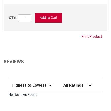
Add to Cart
QTY:
Print Product
REVIEWS
Sort Reviews
Filter Reviews by Rating
No Reviews Found