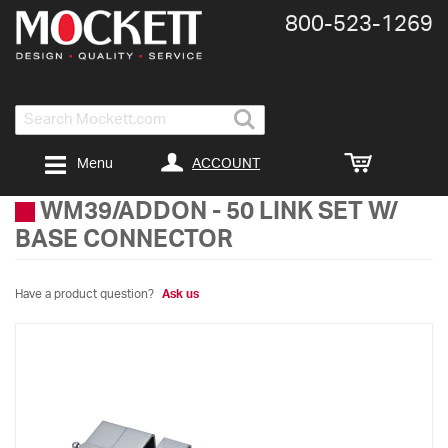
800-​523-​1269
Search
ACCOUNT
Menu
WM39/ADDON
-
50 LINK SET W/
BASE CONNECTOR
Have a product question?
Ask us
Skip
to
the
end
of
the