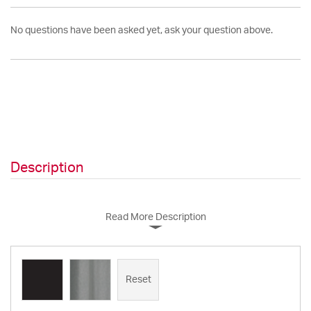
No questions have been asked yet, ask your question above.
Description
Read More Description
Reset