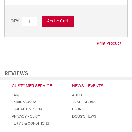
Add to Cart
QTY:
Print Product
REVIEWS
CUSTOMER SERVICE
NEWS + EVENTS
FAQ
ABOUT
EMAIL SIGNUP
TRADESHOWS
DIGITAL CATALOG
BLOG
PRIVACY POLICY
DOUG'S NEWS
TERMS & CONDITIONS