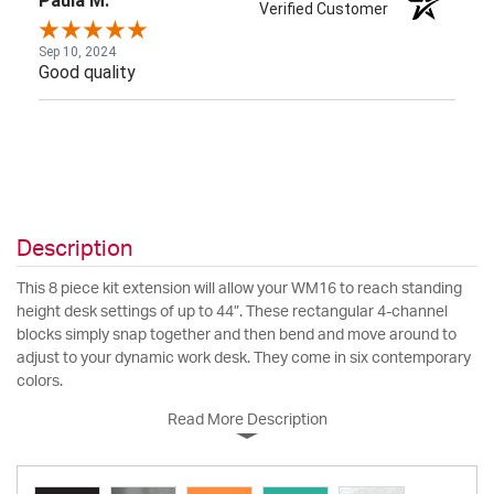
Paula M.
Verified Customer
Sep 10, 2024
Good quality
Description
This 8 piece kit extension will allow your WM16 to reach standing
height desk settings of up to 44”. These rectangular 4-channel
blocks simply snap together and then bend and move around to
adjust to your dynamic work desk. They come in six contemporary
colors.
Read More Description