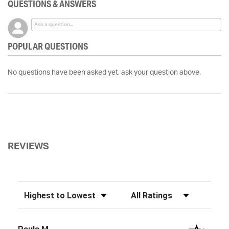
QUESTIONS & ANSWERS
POPULAR QUESTIONS
No questions have been asked yet, ask your question above.
REVIEWS
Sort Reviews
Filter Reviews by Rating