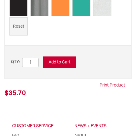
Reset
Add to Cart
QTY:
Print Product
$35.70
CUSTOMER SERVICE
NEWS + EVENTS
FAQ
ABOUT