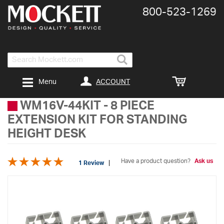
800-​523-​1269
Search
ACCOUNT
Menu
WM16V-44KIT
-
8 PIECE
EXTENSION KIT FOR STANDING
HEIGHT DESK
Have a product question?
Ask us
1 Review
Skip
to
the
end
of