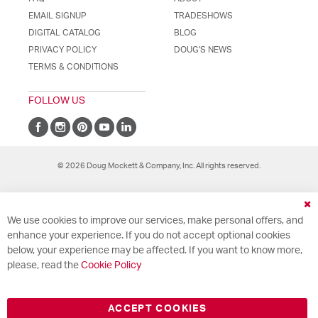
EMAIL SIGNUP
TRADESHOWS
DIGITAL CATALOG
BLOG
PRIVACY POLICY
DOUG'S NEWS
TERMS & CONDITIONS
FOLLOW US
© 2026 Doug Mockett & Company, Inc. All rights reserved.
Cl
We use cookies to improve our services, make personal offers, and
Co
Ba
enhance your experience. If you do not accept optional cookies
below, your experience may be affected. If you want to know more,
please, read the
Cookie Policy
ACCEPT COOKIES