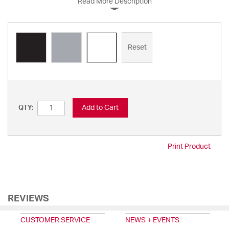
Read More Description
Reset
Add to Cart
QTY:
Print Product
REVIEWS
CUSTOMER SERVICE
NEWS + EVENTS