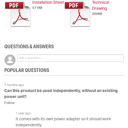
Installation Sheet
Technical
571KB
Drawing
209KB
QUESTIONS & ANSWERS
POPULAR QUESTIONS
7 months ago
Can this product be used independently, without an existing
power unit?
Follow
1 year ago
It comes with its own power adapter so it should work
independently.