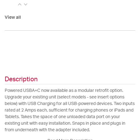
View all
Description
Powered USBA+C now available as a modular retrofit option.
Upgrade your existing unit (select models - see insert options
below) with USB Charging for all USB-powered devices. Two inputs
rated at 2 Amps each, sufficient for charging phones or iPads and
Tablets. Takes the space of one unloaded data port on your
existing unit with easy installation. Snaps in place and plugs in
from underneath with the adapter included.