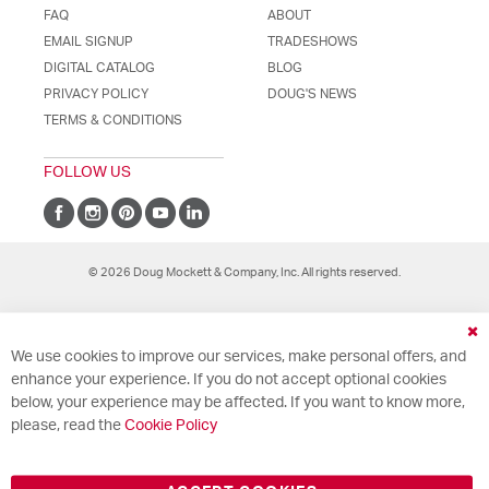
FAQ
ABOUT
EMAIL SIGNUP
TRADESHOWS
DIGITAL CATALOG
BLOG
PRIVACY POLICY
DOUG'S NEWS
TERMS & CONDITIONS
FOLLOW US
© 2026 Doug Mockett & Company, Inc. All rights reserved.
Cl
We use cookies to improve our services, make personal offers, and
Co
Ba
enhance your experience. If you do not accept optional cookies
below, your experience may be affected. If you want to know more,
please, read the
Cookie Policy