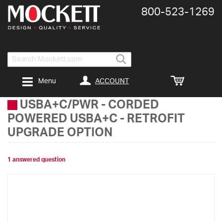
800-​523-​1269
Search
ACCOUNT
Menu
USBA+C/PWR
-
CORDED
POWERED USBA+C - RETROFIT
UPGRADE OPTION
1 answered question
Skip
to
the
end
of