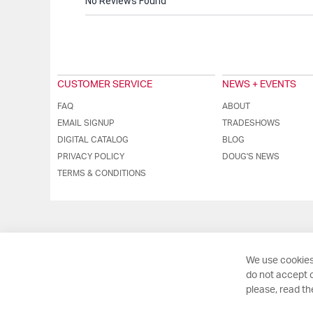
No Reviews Found
CUSTOMER SERVICE
NEWS + EVENTS
FAQ
ABOUT
EMAIL SIGNUP
TRADESHOWS
DIGITAL CATALOG
BLOG
PRIVACY POLICY
DOUG'S NEWS
TERMS & CONDITIONS
We use cookies
do not accept o
please, read t