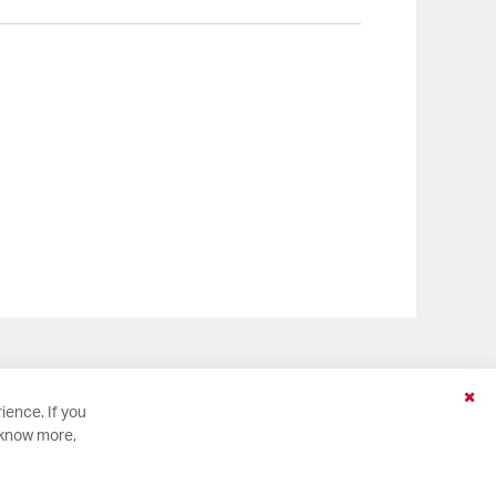
Clo
ience. If you
Coo
 know more,
Bar