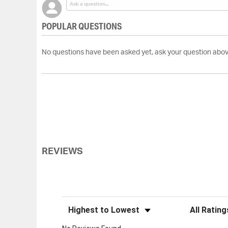
POPULAR QUESTIONS
No questions have been asked yet, ask your question abov
REVIEWS
Sort Reviews
Filter Review