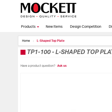
Products
New Items
Design Competition
Di
Home
L-Shaped Top Plate
TP1-100
-
L-SHAPED TOP PLA
Have a product question?
Ask us
Skip
to
the
end
of
the
images