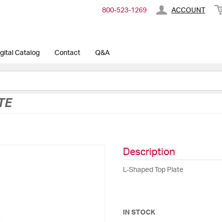
800-​523-​1269
ACCOUNT
gital Catalog
Contact
Q&A
TE
Description
L-Shaped Top Plate
IN STOCK