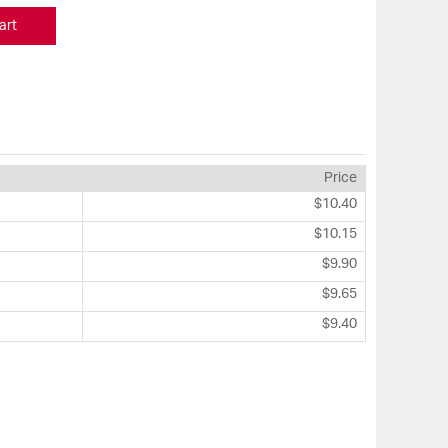
art
Price
$10.40
$10.15
$9.90
$9.65
$9.40