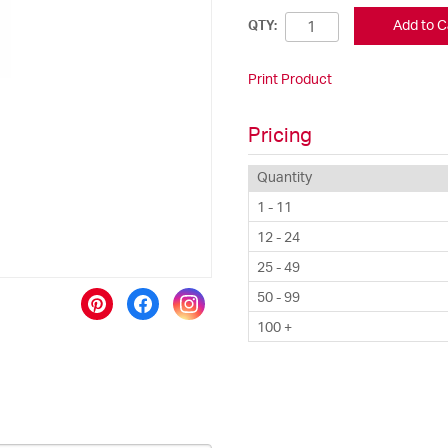
Add to C
QTY:
Print Product
Pricing
Quantity
1 - 11
12 - 24
25 - 49
50 - 99
100 +