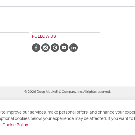
FOLLOW US
© 2026 Doug Mockett & Company, Inc. All rights reserved.
 to improve our services, make personal offers, and enhance your exper
ptional cookies below, your experience may be affected. If you want to
he
Cookie Policy