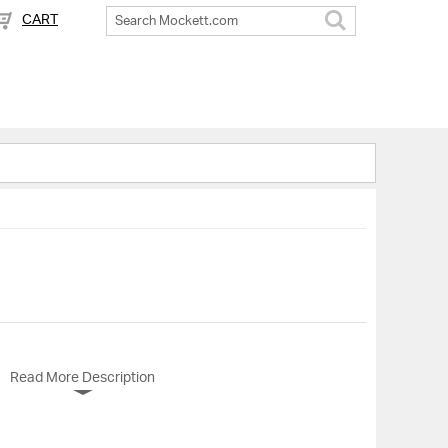
CART
Search
Read More Description