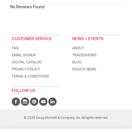
No Reviews Found
CUSTOMER SERVICE
NEWS + EVENTS
FAQ
ABOUT
EMAIL SIGNUP
TRADESHOWS
DIGITAL CATALOG
BLOG
PRIVACY POLICY
DOUG'S NEWS
TERMS & CONDITIONS
FOLLOW US
© 2026 Doug Mockett & Company, Inc. All rights reserved.