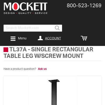
800-​523-​1269
Search
ACCOUNT
Menu
TL37A
-
SINGLE RECTANGULAR
TABLE LEG W/SCREW MOUNT
Have a product question?
Ask us
Skip
to
the
end
of
the