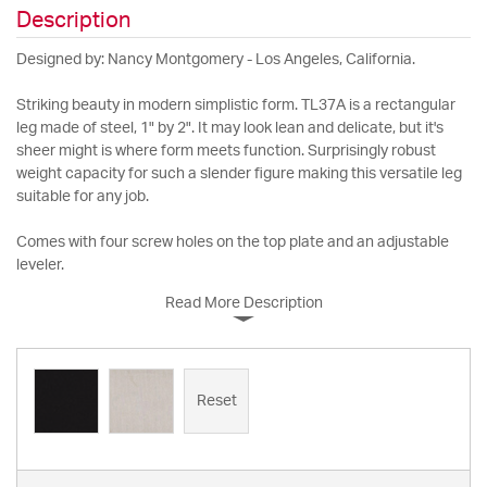
Description
Designed by: Nancy Montgomery - Los Angeles, California.
Striking beauty in modern simplistic form. TL37A is a rectangular
leg made of steel, 1" by 2". It may look lean and delicate, but it's
sheer might is where form meets function. Surprisingly robust
weight capacity for such a slender figure making this versatile leg
suitable for any job.
Comes with four screw holes on the top plate and an adjustable
leveler.
Read More Description
Reset