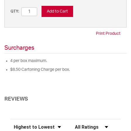
Add to Cart
QTY:
Print Product
Surcharges
4 per box maximum.
$8.50 Cartoning Charge per box.
REVIEWS
Sort Reviews
Filter Reviews by Rating