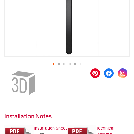
images
gallery
Skip
to
the
beginning
of
the
images
gallery
Installation Notes
Installation Sheet
Technical
117KB