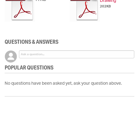
Drawing
202KB
QUESTIONS & ANSWERS
POPULAR QUESTIONS
No questions have been asked yet, ask your question above.