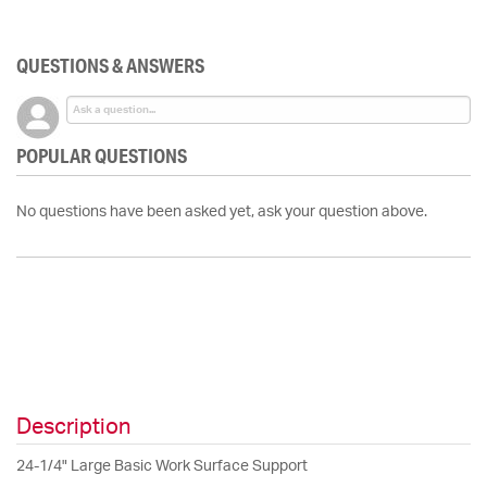
QUESTIONS & ANSWERS
POPULAR QUESTIONS
No questions have been asked yet, ask your question above.
Description
24-1/4" Large Basic Work Surface Support