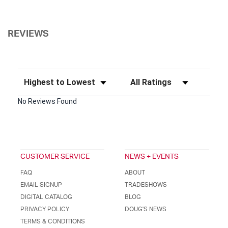
REVIEWS
Sort Reviews
Filter Reviews by Rating
No Reviews Found
CUSTOMER SERVICE
NEWS + EVENTS
FAQ
ABOUT
EMAIL SIGNUP
TRADESHOWS
DIGITAL CATALOG
BLOG
PRIVACY POLICY
DOUG'S NEWS
TERMS & CONDITIONS