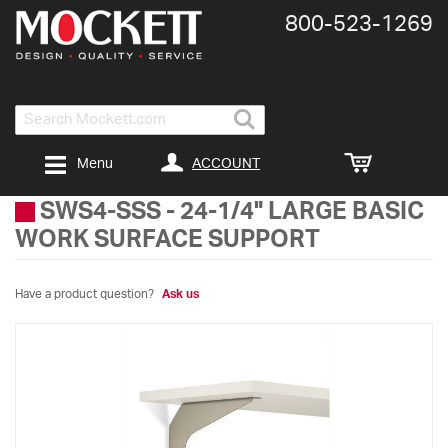
800-​523-​1269
Search
ACCOUNT
Menu
SWS4-SSS
-
24-1/4" LARGE BASIC
WORK SURFACE SUPPORT
Have a product question?
Ask us
Skip
to
the
end
of
the