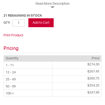
Read More Description
21 REMAINING IN STOCK
Add to Cart
QTY:
Print Product
Pricing
Quantity
Price
$274.30
1 - 11
$267.45
12 - 24
$260.75
25 - 49
$254.25
50 - 99
$247.90
100 +