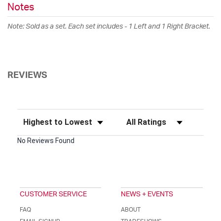
Notes
Note: Sold as a set. Each set includes - 1 Left and 1 Right Bracket.
REVIEWS
Sort Reviews
Filter Reviews by Rating
No Reviews Found
CUSTOMER SERVICE
NEWS + EVENTS
FAQ
ABOUT