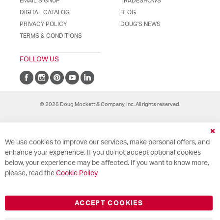
EMAIL SIGNUP
TRADESHOWS
DIGITAL CATALOG
BLOG
PRIVACY POLICY
DOUG'S NEWS
TERMS & CONDITIONS
FOLLOW US
© 2026 Doug Mockett & Company, Inc. All rights reserved.
Cl
We use cookies to improve our services, make personal offers, and
Co
Ba
enhance your experience. If you do not accept optional cookies
below, your experience may be affected. If you want to know more,
please, read the
Cookie Policy
ACCEPT COOKIES