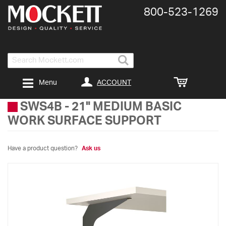
800-​523-​1269
Search
ACCOUNT
Menu
SWS4B
-
21" MEDIUM BASIC
WORK SURFACE SUPPORT
Have a product question?
Ask us
Skip
to
the
end
of
the