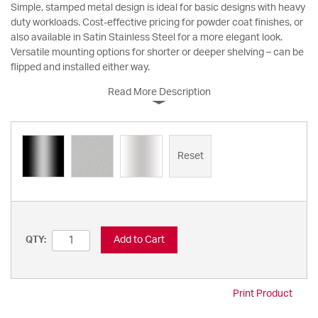
Simple, stamped metal design is ideal for basic designs with heavy
duty workloads. Cost-effective pricing for powder coat finishes, or
also available in Satin Stainless Steel for a more elegant look.
Versatile mounting options for shorter or deeper shelving – can be
flipped and installed either way.
Read More Description
Reset
Add to Cart
QTY:
Print Product