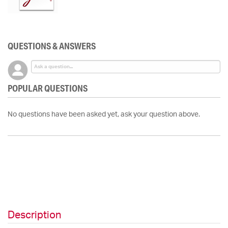
QUESTIONS & ANSWERS
POPULAR QUESTIONS
No questions have been asked yet, ask your question above.
Description