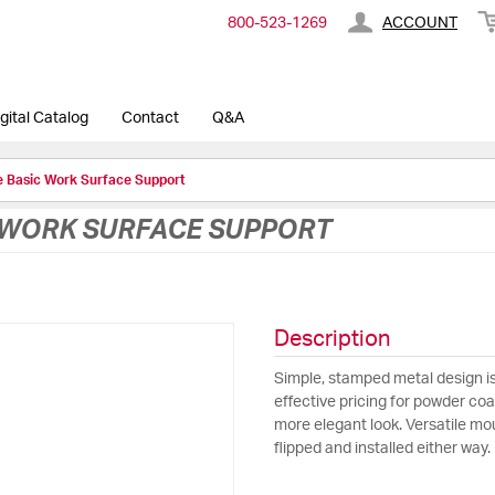
800-​523-​1269
ACCOUNT
gital Catalog
Contact
Q&A
e Basic Work Surface Support
C WORK SURFACE SUPPORT
Description
Simple, stamped metal design is
effective pricing for powder coat
more elegant look. Versatile mou
flipped and installed either way.