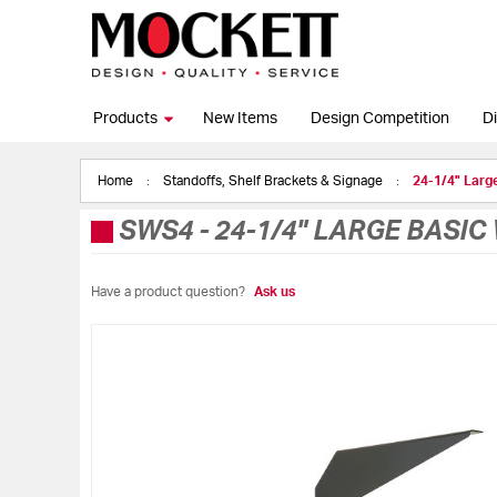
Products
New Items
Design Competition
Di
Home
Standoffs, Shelf Brackets & Signage
24-1/4" Larg
SWS4
-
24-1/4" LARGE BASI
Have a product question?
Ask us
Skip
to
the
end
of
the
images