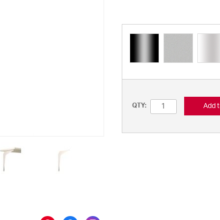
Add t
QTY: