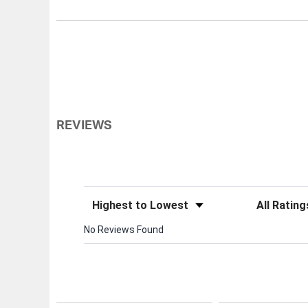
REVIEWS
Sort Reviews
Filter Review
No Reviews Found