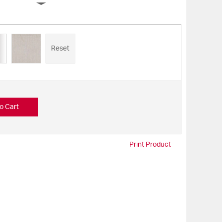
Reset
o Cart
Print Product