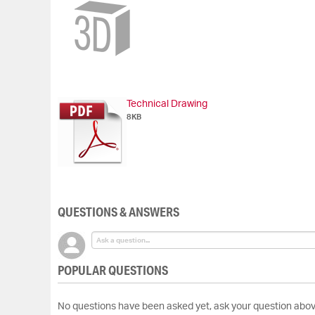
Skip
to
the
beginning
of
the
images
gallery
Technical Drawing
8KB
QUESTIONS & ANSWERS
POPULAR QUESTIONS
No questions have been asked yet, ask your question abov