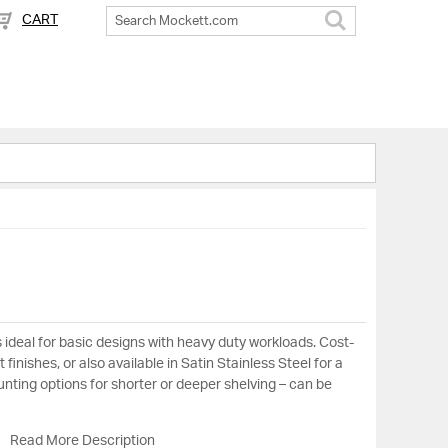
CART
Search
 ideal for basic designs with heavy duty workloads. Cost-
 finishes, or also available in Satin Stainless Steel for a
nting options for shorter or deeper shelving – can be
Read More Description