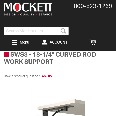
800-​523-​1269
Search
ACCOUNT
Menu
SWS3
-
18-1/4" CURVED ROD
WORK SUPPORT
Have a product question?
Ask us
Skip
to
the
end
of
the