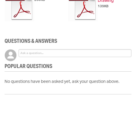
Drawing
139KB
QUESTIONS & ANSWERS
POPULAR QUESTIONS
No questions have been asked yet, ask your question above.