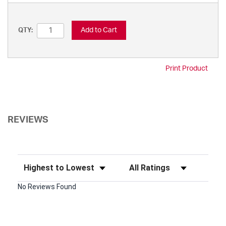
Add to Cart
QTY:
Print Product
REVIEWS
Sort Reviews
Filter Reviews by Rating
No Reviews Found