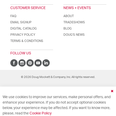
CUSTOMER SERVICE
NEWS + EVENTS
FAQ
ABOUT
EMAIL SIGNUP
TRADESHOWS
DIGITAL CATALOG
BLOG
PRIVACY POLICY
DOUG'S NEWS
TERMS & CONDITIONS
FOLLOW US
© 2026 Doug Mockett & Company, Inc. All rights reserved.
Cl
We use cookies to improve our services, make personal offers, and
Co
Ba
enhance your experience. If you do not accept optional cookies
below, your experience may be affected. If you want to know more,
please, read the
Cookie Policy