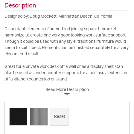
Description
Designed by: Doug Mockett, Manhattan Beach, California.
Discordant elements of curved rod joining square L-bracket
harmonize to create one very good looking work surface support.
Though it could be used with any style, traditional furniture would
seem to suit it best. Elements can be finished separately for a very
elegant end result.
Great for a private work desk off a wall or as a display shelf. Can
also be used as under counter supports for a peninsula extension
off a kitchen countertop or island.
Read More Description
Reset