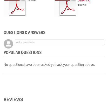
Drawing
159KB
QUESTIONS & ANSWERS
POPULAR QUESTIONS
No questions have been asked yet, ask your question above.
REVIEWS