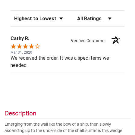
Sort Reviews
Filter Reviews by Rating
Cathy R.
Verified Customer
Mar 31, 2020
We received the order. It was a spec items we
needed.
Description
Emerging from the wall like the bow of a ship, then slowly
ascending up to the underside of the shelf surface, this wedge