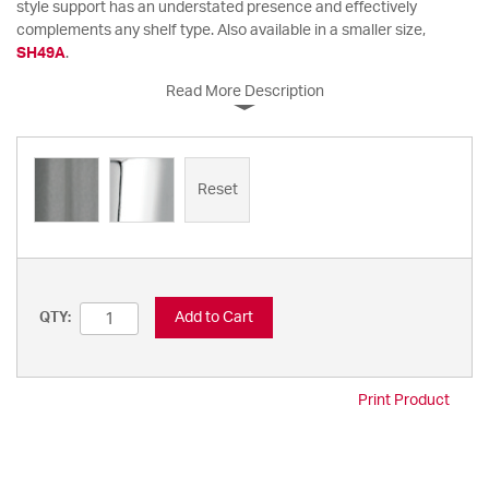
style support has an understated presence and effectively
complements any shelf type. Also available in a smaller size,
SH49A
.
Read More Description
Reset
Add to Cart
QTY:
Print Product