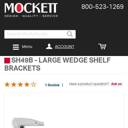
800-​523-​1269
Search
ACCOUNT
Menu
SH49B
-
LARGE WEDGE SHELF
BRACKETS
Have a product question?
Ask us
1 Review
Skip
to
the
end
of
the