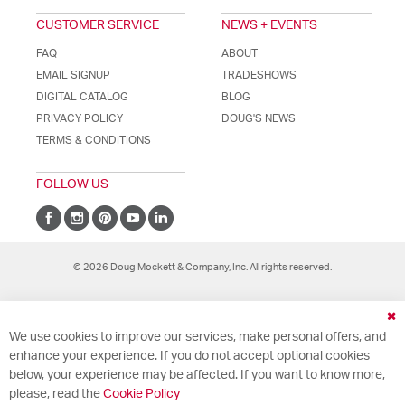
CUSTOMER SERVICE
NEWS + EVENTS
FAQ
ABOUT
EMAIL SIGNUP
TRADESHOWS
DIGITAL CATALOG
BLOG
PRIVACY POLICY
DOUG'S NEWS
TERMS & CONDITIONS
FOLLOW US
© 2026 Doug Mockett & Company, Inc. All rights reserved.
Cl
We use cookies to improve our services, make personal offers, and
Co
Ba
enhance your experience. If you do not accept optional cookies
below, your experience may be affected. If you want to know more,
please, read the
Cookie Policy