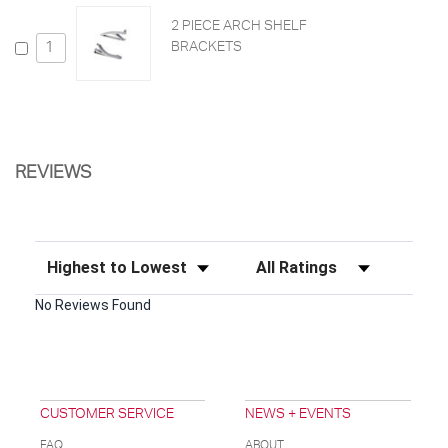
2 PIECE ARCH SHELF
BRACKETS
REVIEWS
Sort Reviews
Filter Reviews by Rating
No Reviews Found
CUSTOMER SERVICE
NEWS + EVENTS
FAQ
ABOUT