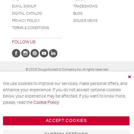
EMAIL SIGNUP
TRADESHOWS
DIGITAL CATALOG
BLOG
PRIVACY POLICY
DOUG'S NEWS
TERMS & CONDITIONS
FOLLOW US
Stay Connected!
© 2026 Doug Mockett & Company, Inc. All rights reserved.
Get our new catalog, plus receive exclusive
Cl
We use cookies to improve our services, make personal offers, and
Co
updates on products, news, and more!
Ba
enhance your experience. If you do not accept optional cookies
below, your experience may be affected. If you want to know more,
please, read the
Cookie Policy
Your email
ACCEPT COOKIES