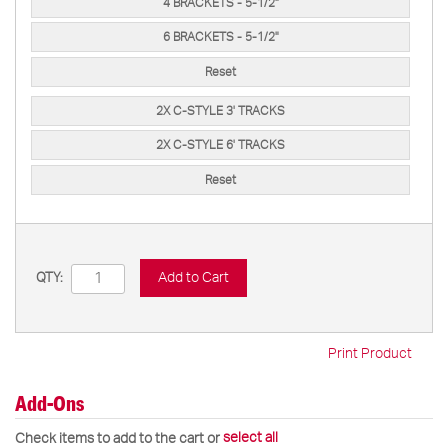
4 BRACKETS - 5-1/2"
6 BRACKETS - 5-1/2"
Reset
2X C-STYLE 3' TRACKS
2X C-STYLE 6' TRACKS
Reset
Add to Cart
QTY:
Print Product
Add-Ons
select all
Check items to add to the cart or