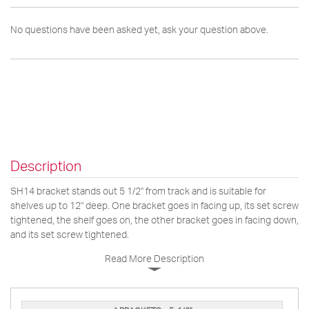
No questions have been asked yet, ask your question above.
Description
SH14 bracket stands out 5 1/2" from track and is suitable for
shelves up to 12" deep. One bracket goes in facing up, its set screw
tightened, the shelf goes on, the other bracket goes in facing down,
and its set screw tightened.
Read More Description