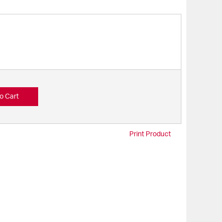
o Cart
Print Product