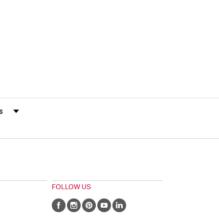
s by Rating
FOLLOW US