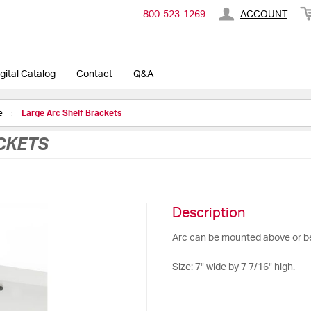
800-​523-​1269
ACCOUNT
gital Catalog
Contact
Q&A
ge
Large Arc Shelf Brackets
CKETS
Description
Arc can be mounted above or bel
Size: 7" wide by 7 7/16" high.