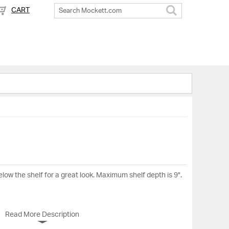
CART
Search
ow the shelf for a great look. Maximum shelf depth is 9".
Read More Description