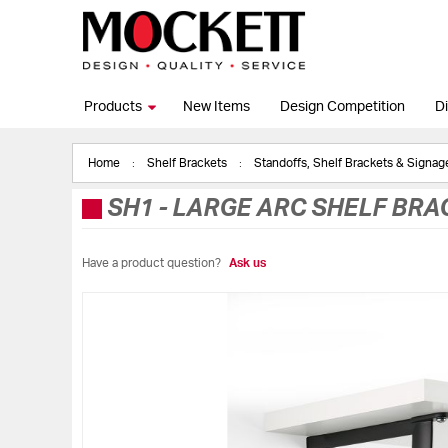
Products
New Items
Design Competition
Di
Home
Shelf Brackets
Standoffs, Shelf Brackets & Signa
SH1
-
LARGE ARC SHELF BRA
Have a product question?
Ask us
Skip
to
the
end
of
the
images