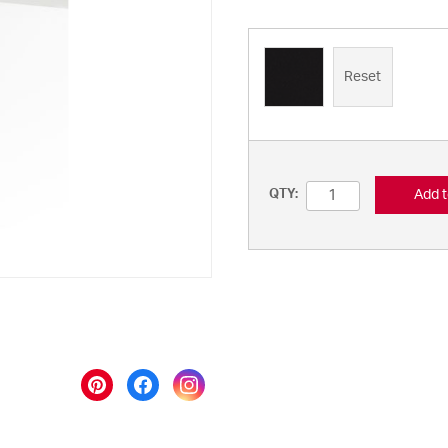
Reset
Add t
QTY: