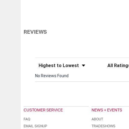
REVIEWS
Sort Reviews
Filter Review
No Reviews Found
CUSTOMER SERVICE
NEWS + EVENTS
FAQ
ABOUT
EMAIL SIGNUP
TRADESHOWS