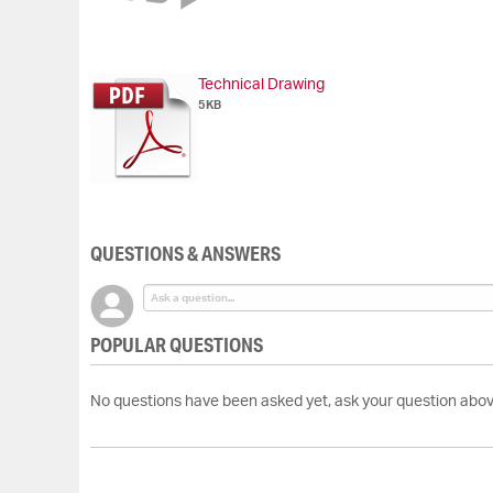
of
the
images
gallery
Technical Drawing
5KB
QUESTIONS & ANSWERS
POPULAR QUESTIONS
No questions have been asked yet, ask your question abov