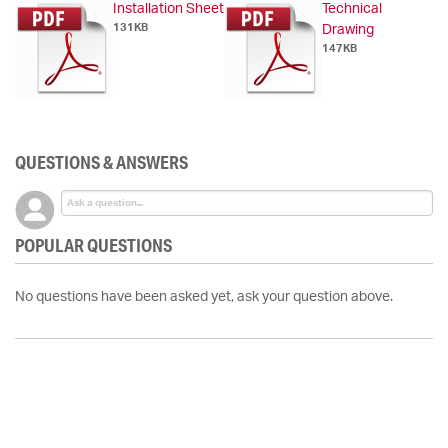
Installation Sheet
Technical
131KB
Drawing
147KB
QUESTIONS & ANSWERS
POPULAR QUESTIONS
No questions have been asked yet, ask your question above.