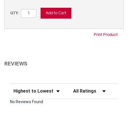
Add to Cart
QTY:
Print Product
REVIEWS
Sort Reviews
Filter Reviews by Rating
No Reviews Found