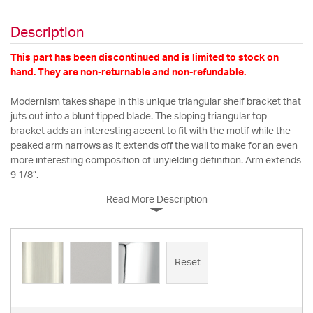
Description
This part has been discontinued and is limited to stock on
hand. They are non-returnable and non-refundable.
Modernism takes shape in this unique triangular shelf bracket that
juts out into a blunt tipped blade. The sloping triangular top
bracket adds an interesting accent to fit with the motif while the
peaked arm narrows as it extends off the wall to make for an even
more interesting composition of unyielding definition. Arm extends
9 1/8”.
Read More Description
Reset