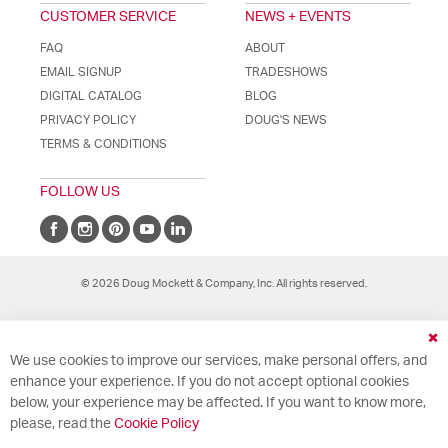
CUSTOMER SERVICE
NEWS + EVENTS
FAQ
ABOUT
EMAIL SIGNUP
TRADESHOWS
DIGITAL CATALOG
BLOG
PRIVACY POLICY
DOUG'S NEWS
TERMS & CONDITIONS
FOLLOW US
© 2026 Doug Mockett & Company, Inc. All rights reserved.
Cl
We use cookies to improve our services, make personal offers, and
Co
Ba
enhance your experience. If you do not accept optional cookies
below, your experience may be affected. If you want to know more,
please, read the
Cookie Policy