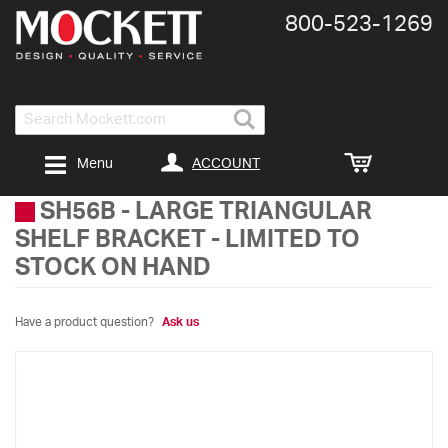
800-​523-​1269
Search
ACCOUNT
Menu
SH56B
-
LARGE TRIANGULAR
SHELF BRACKET - LIMITED TO
STOCK ON HAND
Have a product question?
Ask us
Skip
to
the
end
of