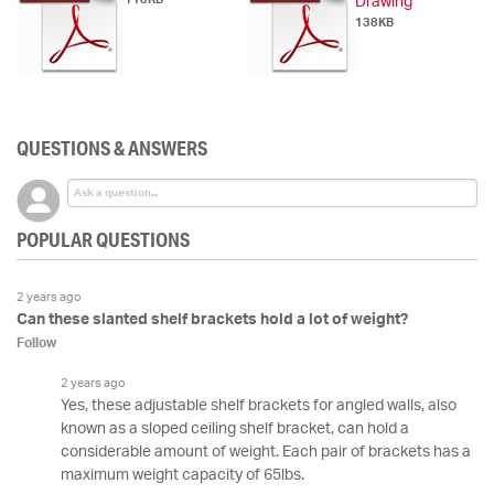
Drawing
138KB
QUESTIONS & ANSWERS
POPULAR QUESTIONS
2 years ago
Can these slanted shelf brackets hold a lot of weight?
Follow
2 years ago
Yes, these adjustable shelf brackets for angled walls, also
known as a sloped ceiling shelf bracket, can hold a
considerable amount of weight. Each pair of brackets has a
maximum weight capacity of 65lbs.