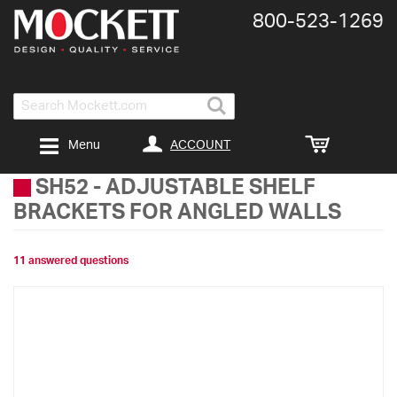
800-​523-​1269
Search
ACCOUNT
Menu
SH52
-
ADJUSTABLE SHELF
BRACKETS FOR ANGLED WALLS
11 answered questions
Skip
to
the
end
of
the