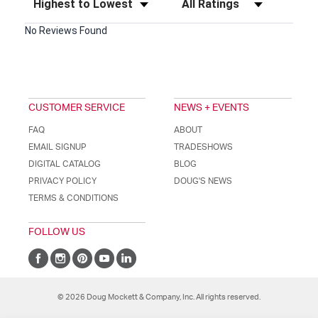
No Reviews Found
CUSTOMER SERVICE
NEWS + EVENTS
FAQ
ABOUT
EMAIL SIGNUP
TRADESHOWS
DIGITAL CATALOG
BLOG
PRIVACY POLICY
DOUG'S NEWS
TERMS & CONDITIONS
FOLLOW US
© 2026 Doug Mockett & Company, Inc. All rights reserved.