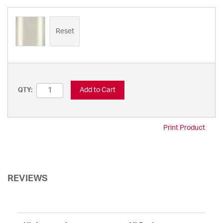
Reset
Add to Cart
QTY:
Print Product
REVIEWS
Sort Reviews
Filter Reviews by Rating