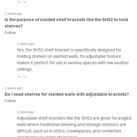
2 years ago
Is the purpose of slanted shelf brackets like the SH52 to hold
shelves?
Follow
2 years ago
Yes, the SH52 shelf bracket is specifically designed for
holding shelves on slanted walls. Its adjustable feature
makes it perfect for use in various spaces with low vaulted
ceilings.
2 years ago
Do I need shelves for slanted walls with adjustable brackets?
Follow
2 years ago
Adjustable shelf brackets like the SH52 are great for angled
walls where traditional shelving and storage solutions are
difficult, such as in attics, crawlspaces, and converted