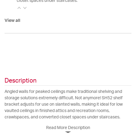
closet spaces under staircases.
View all
Description
Angled walls for peaked ceilings make traditional shelving and
storage solutions extremely difficult. Not anymore! SH52 shelf
bracket adjusts for use on slanted walls, making it ideal for low
vaulted ceilings in finished attics and recreation rooms,
crawlspaces, and converted closet spaces under staircases.
Read More Description