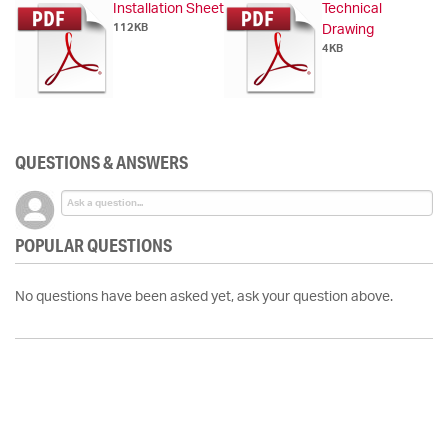
Installation Sheet
Technical
112KB
Drawing
4KB
QUESTIONS & ANSWERS
POPULAR QUESTIONS
No questions have been asked yet, ask your question above.