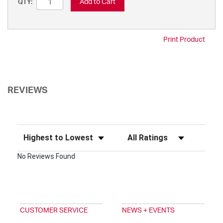
Add to Cart
QTY:
Print Product
REVIEWS
Sort Reviews
Filter Reviews by Rating
No Reviews Found
CUSTOMER SERVICE
NEWS + EVENTS