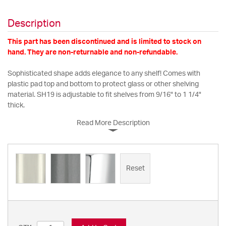
Description
This part has been discontinued and is limited to stock on
hand. They are non-returnable and non-refundable.
Sophisticated shape adds elegance to any shelf! Comes with
plastic pad top and bottom to protect glass or other shelving
material. SH19 is adjustable to fit shelves from 9/16" to 1 1/4"
thick.
Read More Description
Reset