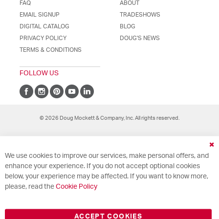
FAQ
ABOUT
EMAIL SIGNUP
TRADESHOWS
DIGITAL CATALOG
BLOG
PRIVACY POLICY
DOUG'S NEWS
TERMS & CONDITIONS
FOLLOW US
© 2026 Doug Mockett & Company, Inc. All rights reserved.
Cl
We use cookies to improve our services, make personal offers, and
Co
Ba
enhance your experience. If you do not accept optional cookies
below, your experience may be affected. If you want to know more,
please, read the
Cookie Policy
ACCEPT COOKIES