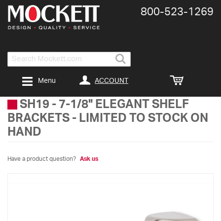
800-​523-​1269
Search
ACCOUNT
Menu
SH19
-
7-1/8" ELEGANT SHELF
BRACKETS - LIMITED TO STOCK ON
HAND
Have a product question?
Ask us
Skip
to
the
end
of