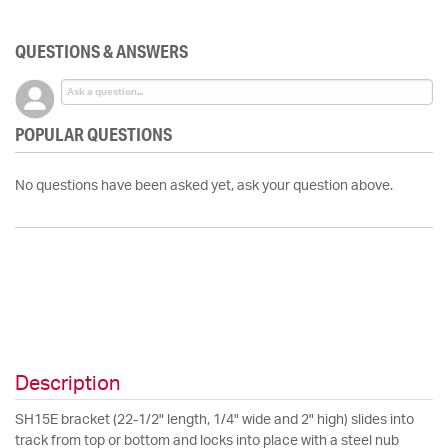
QUESTIONS & ANSWERS
POPULAR QUESTIONS
No questions have been asked yet, ask your question above.
Description
SH15E bracket (22-1/2" length, 1/4" wide and 2" high) slides into
track from top or bottom and locks into place with a steel nub