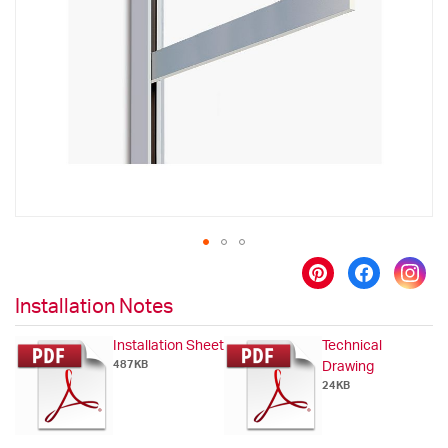
the
images
gallery
Skip
to
Installation Notes
the
beginning
Installation Sheet
Technical
of
487KB
Drawing
the
24KB
images
gallery