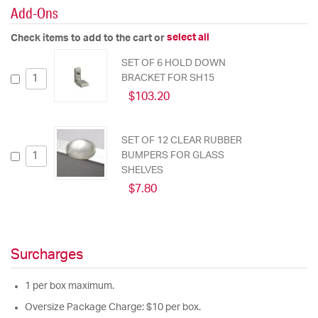
Add-Ons
select all
Check items to add to the cart or
SET OF 6 HOLD DOWN
BRACKET FOR SH15
$103.20
SET OF 12 CLEAR RUBBER
BUMPERS FOR GLASS
SHELVES
$7.80
Surcharges
1 per box maximum.
Oversize Package Charge: $10 per box.