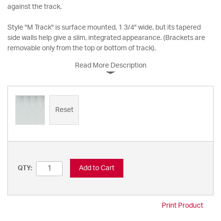
against the track.
Style "M Track" is surface mounted, 1 3/4" wide, but its tapered
side walls help give a slim, integrated appearance. (Brackets are
removable only from the top or bottom of track).
Read More Description
Reset
Add to Cart
QTY:
Print Product