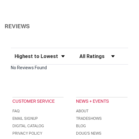
REVIEWS
Sort Reviews
Filter Reviews by Rating
No Reviews Found
CUSTOMER SERVICE
NEWS + EVENTS
FAQ
ABOUT
EMAIL SIGNUP
TRADESHOWS
DIGITAL CATALOG
BLOG
PRIVACY POLICY
DOUG'S NEWS