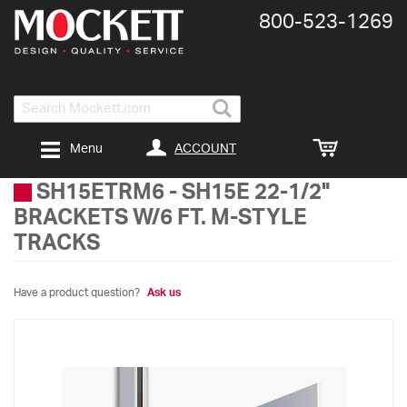
800-​523-​1269
Search
ACCOUNT
Menu
SH15ETRM6
-
SH15E 22-1/2"
BRACKETS W/6 FT. M-STYLE
TRACKS
Have a product question?
Ask us
Skip
to
the
end
of