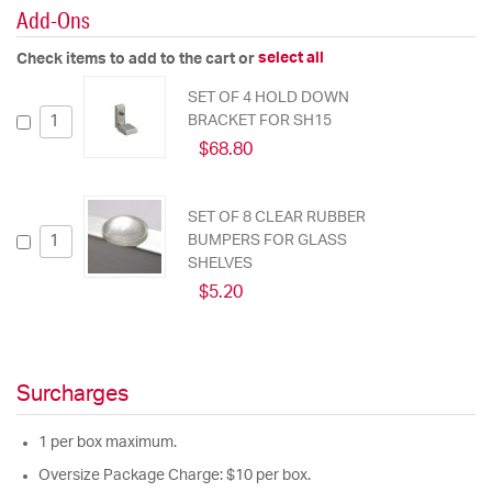
Add-Ons
select all
Check items to add to the cart or
SET OF 4 HOLD DOWN
BRACKET FOR SH15
$68.80
SET OF 8 CLEAR RUBBER
BUMPERS FOR GLASS
SHELVES
$5.20
Surcharges
1 per box maximum.
Oversize Package Charge: $10 per box.