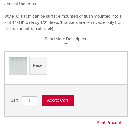
against the track.
Style "C Track" can be surface mounted or flush mounted into a
slot 11/16" wide by 1/2" deep. (Brackets are removable only from
the top or bottom of track).
Read More Description
Reset
Add to Cart
QTY:
Print Product