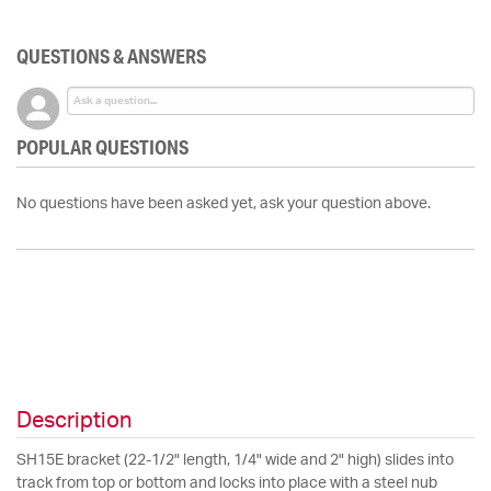
QUESTIONS & ANSWERS
POPULAR QUESTIONS
No questions have been asked yet, ask your question above.
Description
SH15E bracket (22-1/2" length, 1/4" wide and 2" high) slides into
track from top or bottom and locks into place with a steel nub