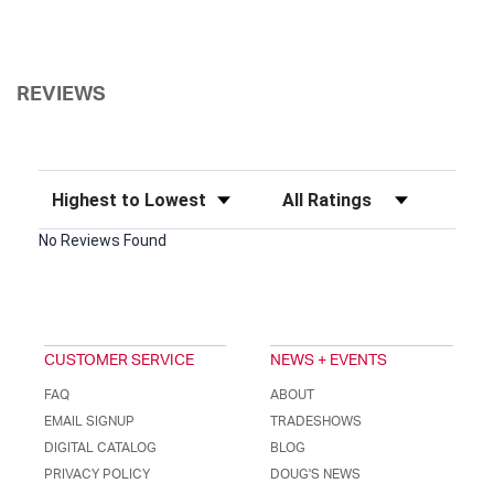
REVIEWS
Sort Reviews
Filter Reviews by Rating
No Reviews Found
CUSTOMER SERVICE
NEWS + EVENTS
FAQ
ABOUT
EMAIL SIGNUP
TRADESHOWS
DIGITAL CATALOG
BLOG
PRIVACY POLICY
DOUG'S NEWS