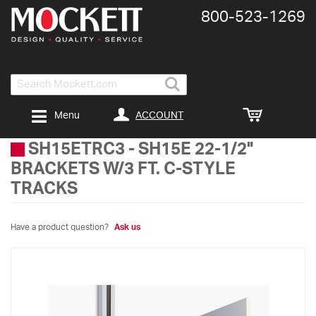
800-​523-​1269
Search
ACCOUNT
Menu
SH15ETRC3
-
SH15E 22-1/2"
BRACKETS W/3 FT. C-STYLE
TRACKS
Have a product question?
Ask us
Skip
to
the
end
of