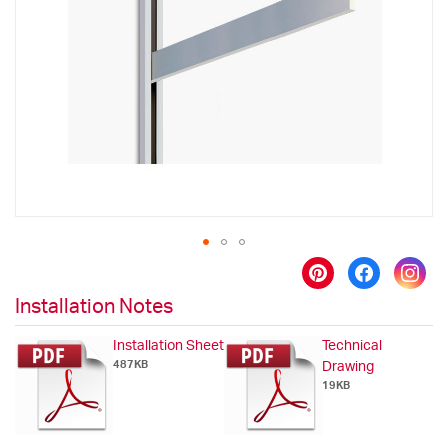
the
images
gallery
Skip
to
Installation Notes
the
beginning
Installation Sheet
Technical
of
487KB
Drawing
the
19KB
images
gallery