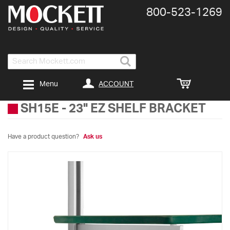
800-​523-​1269
Search
ACCOUNT
Menu
SH15E
-
23" EZ SHELF BRACKET
Have a product question?
Ask us
Skip
to
the
end
of
the
images