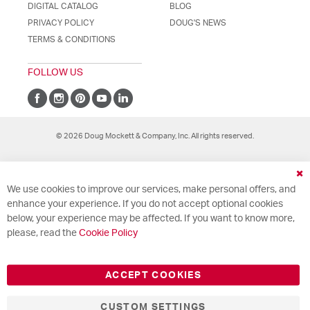
DIGITAL CATALOG
BLOG
PRIVACY POLICY
DOUG'S NEWS
TERMS & CONDITIONS
FOLLOW US
© 2026 Doug Mockett & Company, Inc. All rights reserved.
Cl
We use cookies to improve our services, make personal offers, and
Co
Ba
enhance your experience. If you do not accept optional cookies
below, your experience may be affected. If you want to know more,
please, read the
Cookie Policy
ACCEPT COOKIES
CUSTOM SETTINGS