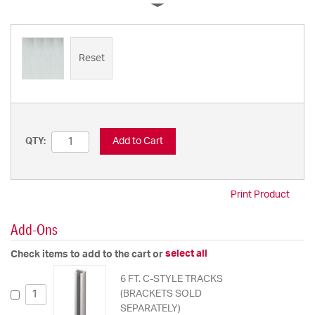
Reset
Add to Cart
QTY:
Print Product
Add-Ons
select all
Check items to add to the cart or
6 FT. C-STYLE TRACKS
(BRACKETS SOLD
SEPARATELY)