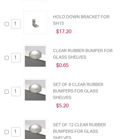
HOLD DOWN BRACKET FOR
SH15
$17.20
CLEAR RUBBER BUMPER FOR
GLASS SHELVES
$0.65
SET OF 8 CLEAR RUBBER
BUMPERS FOR GLASS
SHELVES
$5.20
SET OF 12 CLEAR RUBBER
BUMPERS FOR GLASS
SHELVES