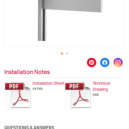
gallery
Skip
to
Installation Notes
the
beginning
Installation Sheet
Technical
of
487KB
Drawing
the
6KB
images
gallery
QUESTIONS & ANSWERS