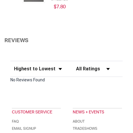
$7.80
REVIEWS
Sort Reviews
Filter Reviews by Rating
No Reviews Found
CUSTOMER SERVICE
NEWS + EVENTS
FAQ
ABOUT
EMAIL SIGNUP
TRADESHOWS