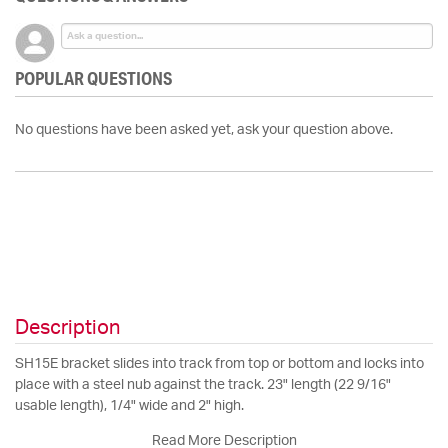
POPULAR QUESTIONS
No questions have been asked yet, ask your question above.
Description
SH15E bracket slides into track from top or bottom and locks into
place with a steel nub against the track. 23" length (22 9/16"
usable length), 1/4" wide and 2" high.
Read More Description