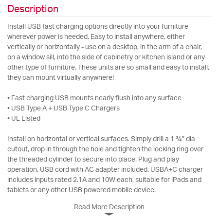
Description
Install USB fast charging options directly into your furniture
wherever power is needed. Easy to install anywhere, either
vertically or horizontally - use on a desktop, in the arm of a chair,
on a window sill, into the side of cabinetry or kitchen island or any
other type of furniture. These units are so small and easy to install,
they can mount virtually anywhere!
• Fast charging USB mounts nearly flush into any surface
• USB Type A + USB Type C Chargers
• UL Listed
Install on horizontal or vertical surfaces. Simply drill a 1 ¾” dia
cutout, drop in through the hole and tighten the locking ring over
the threaded cylinder to secure into place. Plug and play
operation. USB cord with AC adapter included. USBA+C charger
includes inputs rated 2.1A and 10W each, suitable for iPads and
tablets or any other USB powered mobile device.
Read More Description