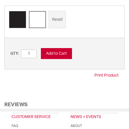
Reset
Add to Cart
QTY:
Print Product
REVIEWS
CUSTOMER SERVICE
NEWS + EVENTS
FAQ
ABOUT