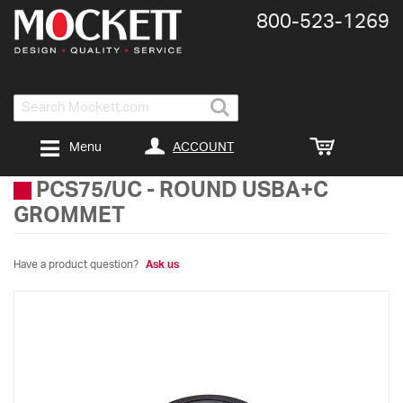
800-​523-​1269
Search
ACCOUNT
Menu
PCS75/UC
-
ROUND USBA+C
GROMMET
Have a product question?
Ask us
Skip
to
the
end
of
the