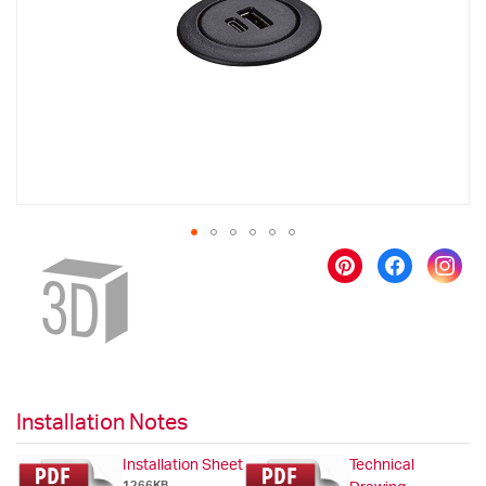
images
gallery
Skip
to
the
beginning
of
the
images
gallery
Installation Notes
Installation Sheet
Technical
1266KB