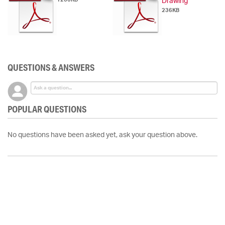
Drawing
236KB
QUESTIONS & ANSWERS
POPULAR QUESTIONS
No questions have been asked yet, ask your question above.