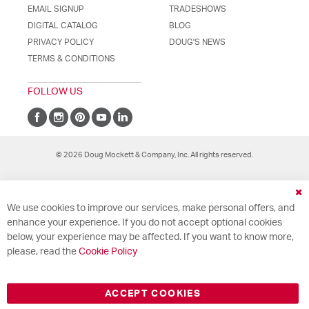
EMAIL SIGNUP
TRADESHOWS
DIGITAL CATALOG
BLOG
PRIVACY POLICY
DOUG'S NEWS
TERMS & CONDITIONS
FOLLOW US
© 2026 Doug Mockett & Company, Inc. All rights reserved.
Cl
We use cookies to improve our services, make personal offers, and
Co
Ba
enhance your experience. If you do not accept optional cookies
below, your experience may be affected. If you want to know more,
please, read the
Cookie Policy
ACCEPT COOKIES