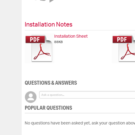
of
the
images
gallery
Installation Notes
Installation Sheet
88KB
QUESTIONS & ANSWERS
POPULAR QUESTIONS
No questions have been asked yet, ask your question abov