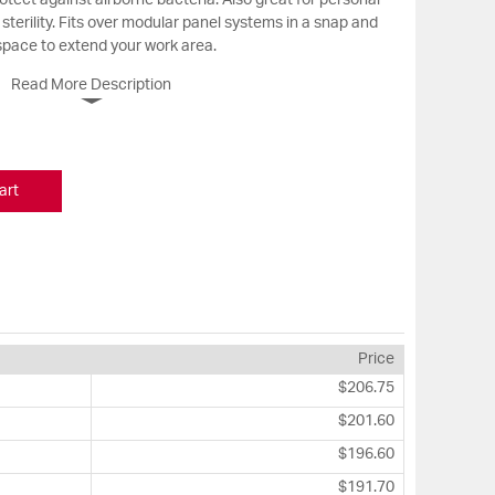
rotect against airborne bacteria. Also great for personal
sterility. Fits over modular panel systems in a snap and
 space to extend your work area.
Read More Description
art
Price
$206.75
$201.60
$196.60
$191.70