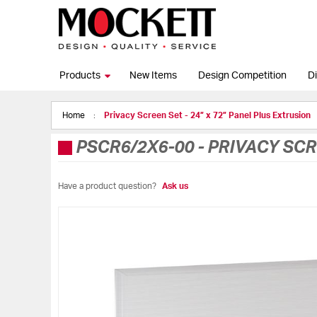
Products
New Items
Design Competition
Di
Home
Privacy Screen Set - 24” x 72” Panel Plus Extrusion
PSCR6/2X6-00
-
PRIVACY SCR
Have a product question?
Ask us
Skip
to
the
end
of
the
images