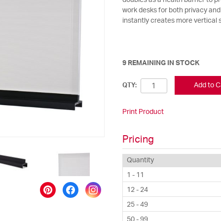
doubles as a health barrier to p
work desks for both privacy and 
instantly creates more vertical
9 REMAINING IN STOCK
Add to C
QTY:
Print Product
Pricing
Quantity
1 - 11
12 - 24
25 - 49
50 - 99