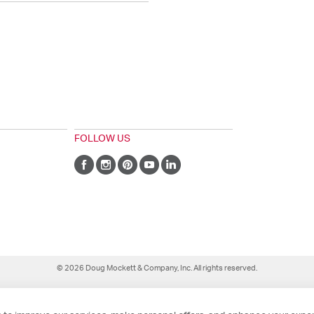
FOLLOW US
© 2026 Doug Mockett & Company, Inc. All rights reserved.