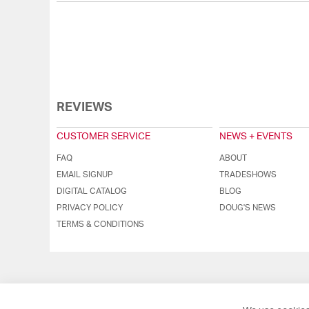
REVIEWS
CUSTOMER SERVICE
NEWS + EVENTS
FAQ
ABOUT
EMAIL SIGNUP
TRADESHOWS
DIGITAL CATALOG
BLOG
PRIVACY POLICY
DOUG'S NEWS
TERMS & CONDITIONS