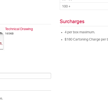
100 +
Surcharges
Technical Drawing
4 per box maximum.
165KB
$180 Cartoning Charge per 
e.