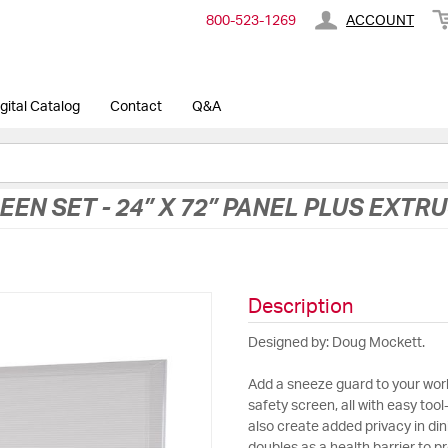
800-​523-​1269
ACCOUNT
gital Catalog
Contact
Q&A
EEN SET - 24” X 72” PANEL PLUS EXTR
Description
Designed by: Doug Mockett.
Add a sneeze guard to your work
safety screen, all with easy tool-
also create added privacy in din