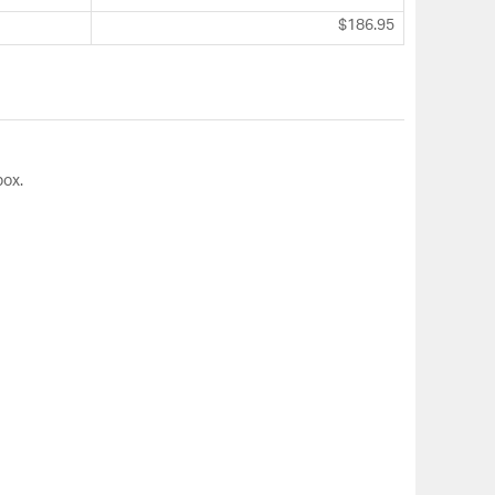
$186.95
box.