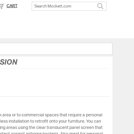
CART
Search
USION
 area or to commercial spaces that require a personal
less installation to retrofit onto your furniture. You can
ing areas using the clear translucent panel screen that