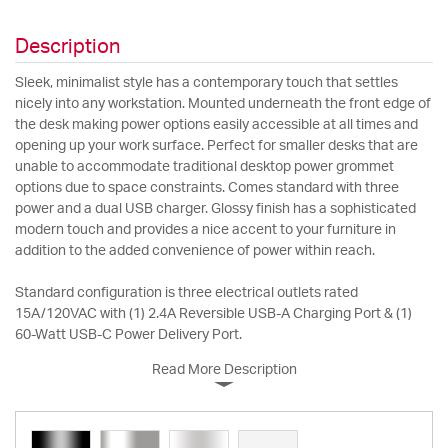
Description
Sleek, minimalist style has a contemporary touch that settles
nicely into any workstation. Mounted underneath the front edge of
the desk making power options easily accessible at all times and
opening up your work surface. Perfect for smaller desks that are
unable to accommodate traditional desktop power grommet
options due to space constraints. Comes standard with three
power and a dual USB charger. Glossy finish has a sophisticated
modern touch and provides a nice accent to your furniture in
addition to the added convenience of power within reach.
Standard configuration is three electrical outlets rated
15A/120VAC with (1) 2.4A Reversible USB-A Charging Port & (1)
60-Watt USB-C Power Delivery Port.
Read More Description