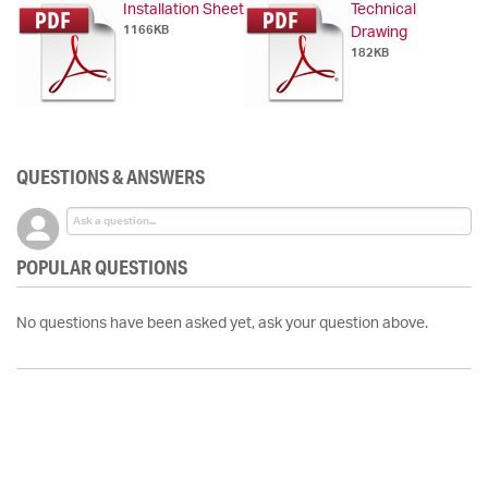
Installation Sheet
Technical
1166KB
Drawing
182KB
QUESTIONS & ANSWERS
POPULAR QUESTIONS
No questions have been asked yet, ask your question above.