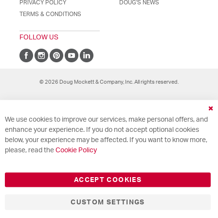
PRIVACY POLICY
DOUG'S NEWS
TERMS & CONDITIONS
FOLLOW US
© 2026 Doug Mockett & Company, Inc. All rights reserved.
Cl
We use cookies to improve our services, make personal offers, and
Co
Ba
enhance your experience. If you do not accept optional cookies
below, your experience may be affected. If you want to know more,
please, read the
Cookie Policy
ACCEPT COOKIES
CUSTOM SETTINGS