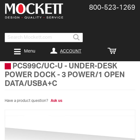
800-​523-​1269
Search
ACCOUNT
Menu
PCS99C/UC-U
-
UNDER-DESK
POWER DOCK - 3 POWER/1 OPEN
DATA/USBA+C
Have a product question?
Ask us
Skip
to
the
end
of