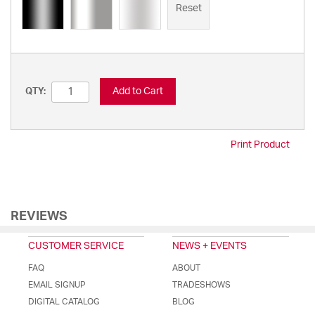
Reset
Add to Cart
QTY:
Print Product
REVIEWS
CUSTOMER SERVICE
NEWS + EVENTS
FAQ
ABOUT
EMAIL SIGNUP
TRADESHOWS
DIGITAL CATALOG
BLOG