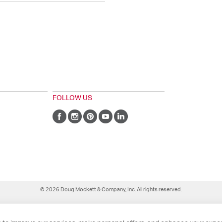
FOLLOW US
© 2026 Doug Mockett & Company, Inc. All rights reserved.