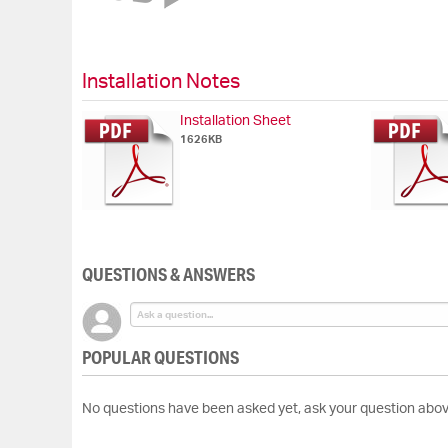
of
the
images
gallery
Installation Notes
Installation Sheet
1626KB
QUESTIONS & ANSWERS
POPULAR QUESTIONS
No questions have been asked yet, ask your question abov