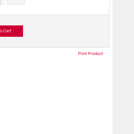
o Cart
Print Product