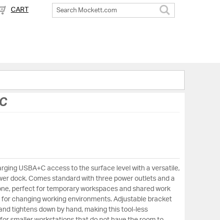
CART
Search
C
ging USBA+C access to the surface level with a versatile,
er dock. Comes standard with three power outlets and a
ne, perfect for temporary workspaces and shared work
ux for changing working environments. Adjustable bracket
and tightens down by hand, making this tool-less