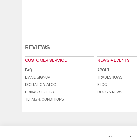
REVIEWS
CUSTOMER SERVICE
NEWS + EVENTS
FAQ
ABOUT
EMAIL SIGNUP
TRADESHOWS
DIGITAL CATALOG
BLOG
PRIVACY POLICY
DOUG'S NEWS
TERMS & CONDITIONS