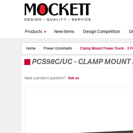
Products
New Items
Design Competition
Di
Home
Power Grommets
Clamp Mount Power Dock - 3 
PCS98C/UC
-
CLAMP MOUNT 
Have a product question?
Ask us
Skip
to
the
end
of
the
images