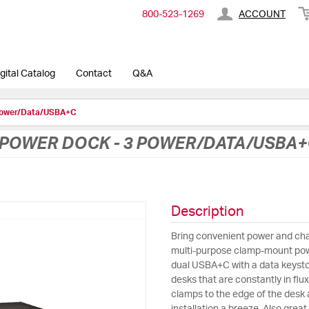
800-​523-​1269
ACCOUNT
gital Catalog
Contact
Q&A
Power/Data/USBA+C
POWER DOCK - 3 POWER/DATA/USBA+
Description
Bring convenient power and char
multi-purpose clamp-mount pow
dual USBA+C with a data keysto
desks that are constantly in fl
clamps to the edge of the desk 