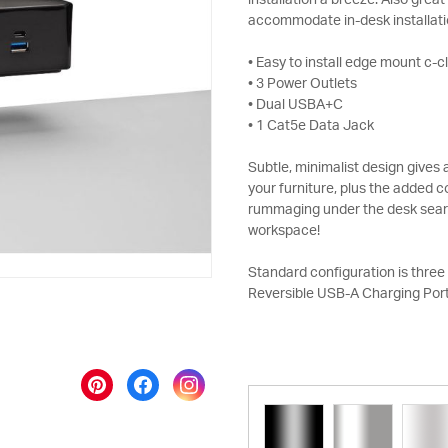
installation a breeze. Also grea
accommodate in-desk installati
• Easy to install edge mount c-
• 3 Power Outlets
• Dual USBA+C
• 1 Cat5e Data Jack
Subtle, minimalist design give
your furniture, plus the added
rummaging under the desk search
workspace!
Standard configuration is three 
Reversible USB-A Charging Port