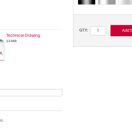
Add t
QTY:
Technical Drawing
223KB
e.