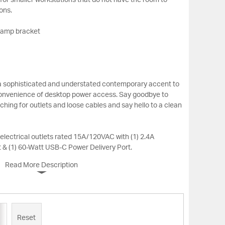
t for smaller workstations that do not have the room to
ons.
clamp bracket
s a sophisticated and understated contemporary accent to
 convenience of desktop power access. Say goodbye to
ing for outlets and loose cables and say hello to a clean
electrical outlets rated 15A/120VAC with (1) 2.4A
 & (1) 60-Watt USB-C Power Delivery Port.
Read More Description
Reset