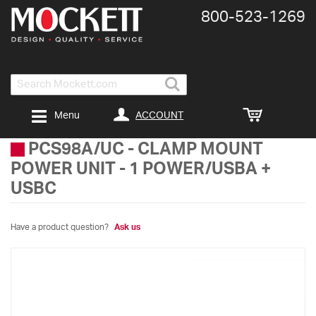
800-​523-​1269
Search
ACCOUNT
Menu
PCS98A/UC
-
CLAMP MOUNT
POWER UNIT - 1 POWER/USBA +
USBC
Have a product question?
Ask us
Skip
to
the
end
of