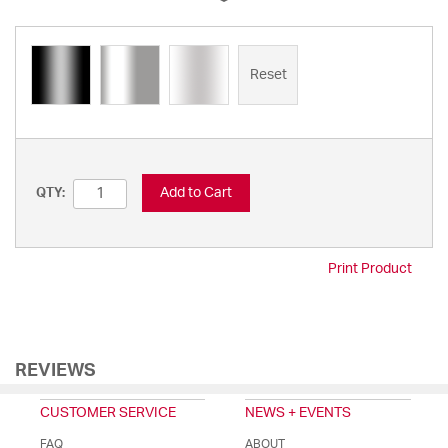
Reset
Add to Cart
QTY:
Print Product
REVIEWS
CUSTOMER SERVICE
NEWS + EVENTS
FAQ
ABOUT