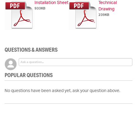
Installation Sheet
Technical
933KB
Drawing
239KB
QUESTIONS & ANSWERS
POPULAR QUESTIONS
No questions have been asked yet, ask your question above.