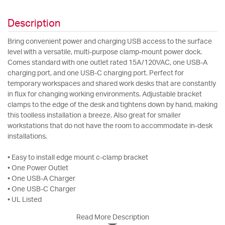
Description
Bring convenient power and charging USB access to the surface
level with a versatile, multi-purpose clamp-mount power dock.
Comes standard with one outlet rated 15A/120VAC, one USB-A
charging port, and one USB-C charging port. Perfect for
temporary workspaces and shared work desks that are constantly
in flux for changing working environments. Adjustable bracket
clamps to the edge of the desk and tightens down by hand, making
this toolless installation a breeze. Also great for smaller
workstations that do not have the room to accommodate in-desk
installations.
• Easy to install edge mount c-clamp bracket
• One Power Outlet
• One USB-A Charger
• One USB-C Charger
• UL Listed
Read More Description