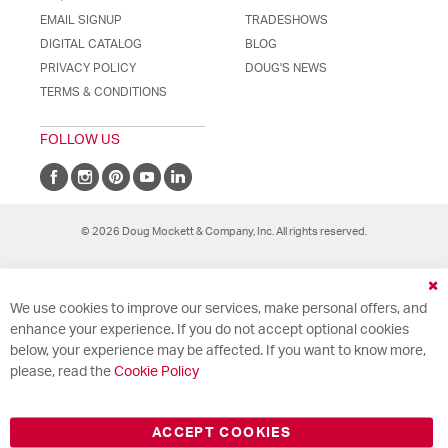
EMAIL SIGNUP
TRADESHOWS
DIGITAL CATALOG
BLOG
PRIVACY POLICY
DOUG'S NEWS
TERMS & CONDITIONS
FOLLOW US
© 2026 Doug Mockett & Company, Inc. All rights reserved.
Cl
We use cookies to improve our services, make personal offers, and
Co
Ba
enhance your experience. If you do not accept optional cookies
below, your experience may be affected. If you want to know more,
please, read the
Cookie Policy
ACCEPT COOKIES