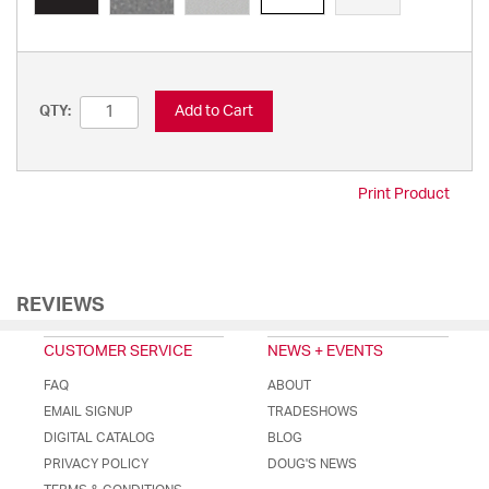
Add to Cart
QTY:
Print Product
REVIEWS
CUSTOMER SERVICE
NEWS + EVENTS
FAQ
ABOUT
EMAIL SIGNUP
TRADESHOWS
DIGITAL CATALOG
BLOG
PRIVACY POLICY
DOUG'S NEWS