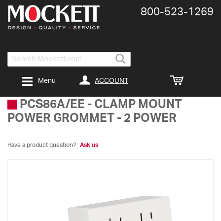
800-​523-​1269
Search
ACCOUNT
Menu
PCS86A/EE
-
CLAMP MOUNT
POWER GROMMET - 2 POWER
Have a product question?
Ask us
Skip
to
the
end
of
the