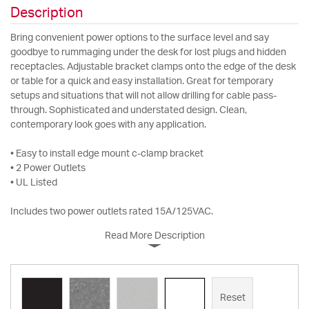
Description
Bring convenient power options to the surface level and say
goodbye to rummaging under the desk for lost plugs and hidden
receptacles. Adjustable bracket clamps onto the edge of the desk
or table for a quick and easy installation. Great for temporary
setups and situations that will not allow drilling for cable pass-
through. Sophisticated and understated design. Clean,
contemporary look goes with any application.
• Easy to install edge mount c-clamp bracket
• 2 Power Outlets
• UL Listed
Includes two power outlets rated 15A/125VAC.
Read More Description
Reset