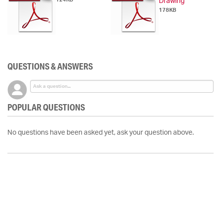
Drawing
178KB
QUESTIONS & ANSWERS
POPULAR QUESTIONS
No questions have been asked yet, ask your question above.