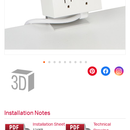
images
gallery
Skip
to
the
beginning
of
the
images
gallery
Installation Notes
Installation Sheet
Technical
124KB