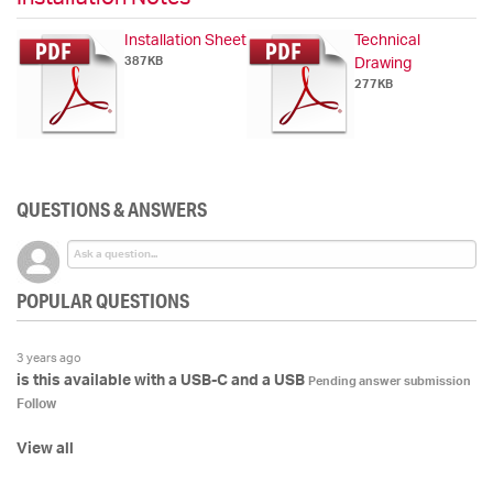
Installation Sheet
Technical
387KB
Drawing
277KB
QUESTIONS & ANSWERS
POPULAR QUESTIONS
3 years ago
is this available with a USB-C and a USB
Pending answer submission
Follow
View all