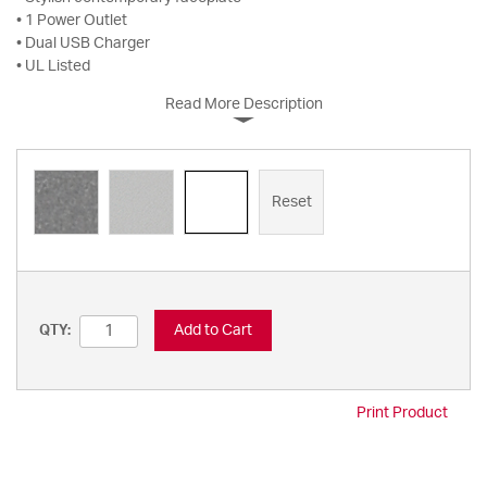
• 1 Power Outlet
• Dual USB Charger
• UL Listed
Read More Description
Reset
Add to Cart
QTY:
Print Product