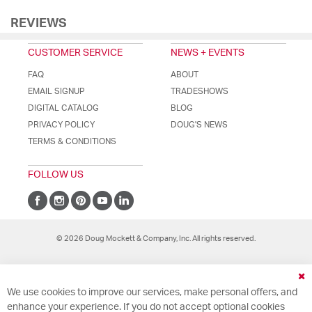
REVIEWS
CUSTOMER SERVICE
NEWS + EVENTS
FAQ
ABOUT
EMAIL SIGNUP
TRADESHOWS
DIGITAL CATALOG
BLOG
PRIVACY POLICY
DOUG'S NEWS
TERMS & CONDITIONS
FOLLOW US
© 2026 Doug Mockett & Company, Inc. All rights reserved.
Cl
We use cookies to improve our services, make personal offers, and
Co
Ba
enhance your experience. If you do not accept optional cookies