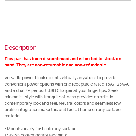
Description
This part has been discontinued and is limited to stock on
hand. They are non-returnable and non-refundable.
Versatile power block mounts virtually anywhere to provide
convenient power options with one receptacle rated 15A/125VAC
and a dual 2A per port USB Charger at your fingertips. Sleek
minimalist style with tranquil softness provides an artistic
contemporary look and feel. Neutral colors and seamless low
profile integration make this unit feel at home on any surface
material.
• Mounts nearly flush into any surface
• Stylish contemporary faceplate