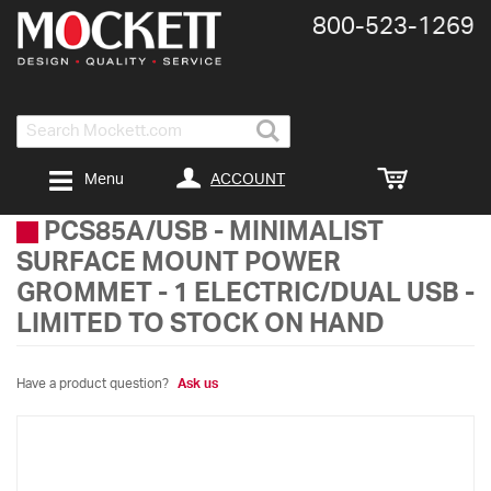
800-​523-​1269
Search
ACCOUNT
Menu
PCS85A/USB
-
MINIMALIST
SURFACE MOUNT POWER
GROMMET - 1 ELECTRIC/DUAL USB -
LIMITED TO STOCK ON HAND
Have a product question?
Ask us
Skip
to
the