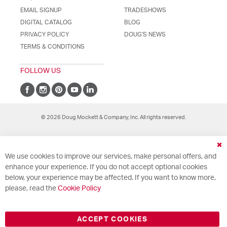
EMAIL SIGNUP
TRADESHOWS
DIGITAL CATALOG
BLOG
PRIVACY POLICY
DOUG'S NEWS
TERMS & CONDITIONS
FOLLOW US
© 2026 Doug Mockett & Company, Inc. All rights reserved.
Cl
We use cookies to improve our services, make personal offers, and
Co
Ba
enhance your experience. If you do not accept optional cookies
below, your experience may be affected. If you want to know more,
please, read the
Cookie Policy
ACCEPT COOKIES