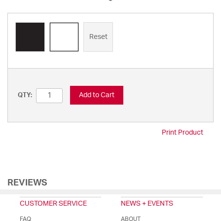
Reset
Add to Cart
QTY:
Print Product
REVIEWS
CUSTOMER SERVICE
NEWS + EVENTS
FAQ
ABOUT