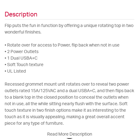
Description
Flip puts the fun in function by offering a unique rotating top in two
wonderful finishes.
• Rotate over for access to Power, flip back when not in use
• 2 Power Outlets
• 1 Dual USBA+C
• Soft Touch texture
• UL Listed
Recessed grommet mount unit rotates over to reveal two power
outlets rated 15A/125VAC and a dual USBA+C, and then flips back
to a blank top in the closed position to conceal the outlets when
not in use, all the while sitting nearly flush with the surface. Soft
touch texture in two finish options make it as interesting to the
touch as it is visually appealing, making a great overall accent
piece for any type of furniture.
Read More Description