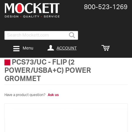
800-​523-​1269
Search
ACCOUNT
Menu
PCS73/UC
-
FLIP (2
POWER/USBA+C) POWER
GROMMET
Have a product question?
Ask us
Skip
to
the
end
of