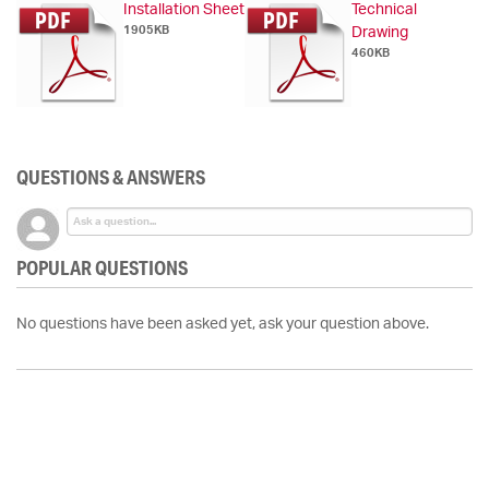
Installation Sheet
Technical
1905KB
Drawing
460KB
QUESTIONS & ANSWERS
POPULAR QUESTIONS
No questions have been asked yet, ask your question above.